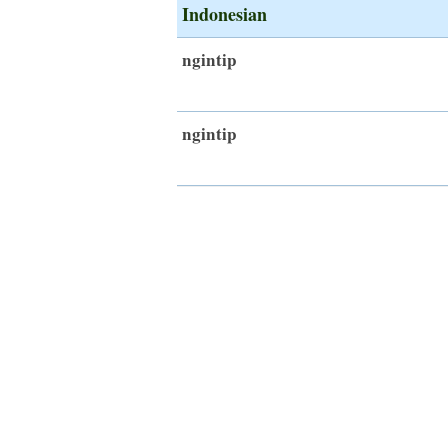
Indonesian
ngintip
ngintip