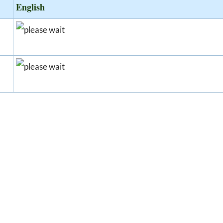
English