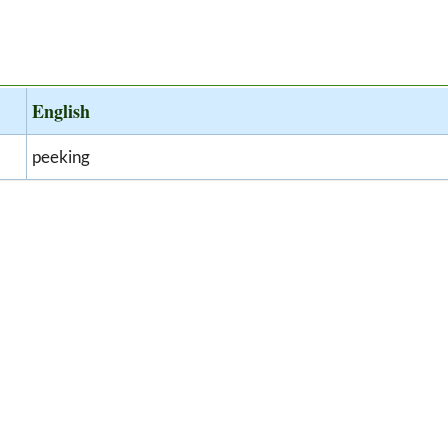
English
peeking