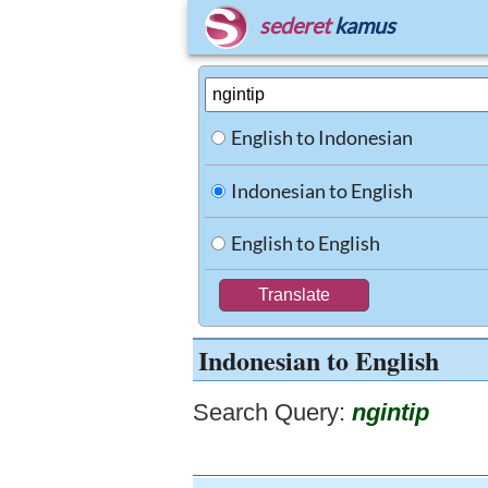
sederet
kamus
English to Indonesian
Indonesian to English
English to English
Indonesian to English
Search Query:
ngintip