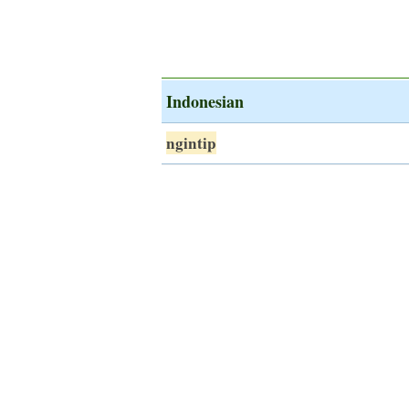
Indonesian
ngintip