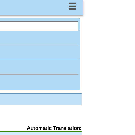
☰
Automatic Translation: