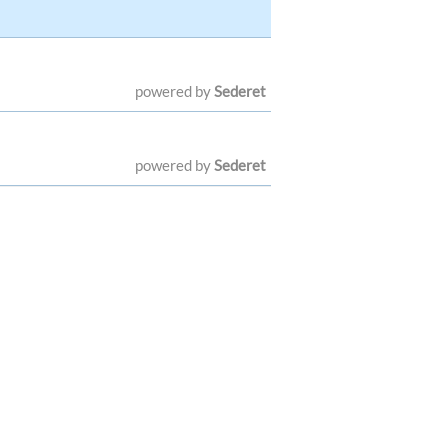
powered by
Sederet
powered by
Sederet