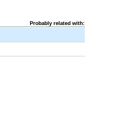
Probably related with: