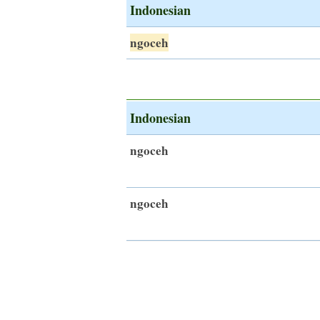
Indonesian
ngoceh
Indonesian
ngoceh
ngoceh