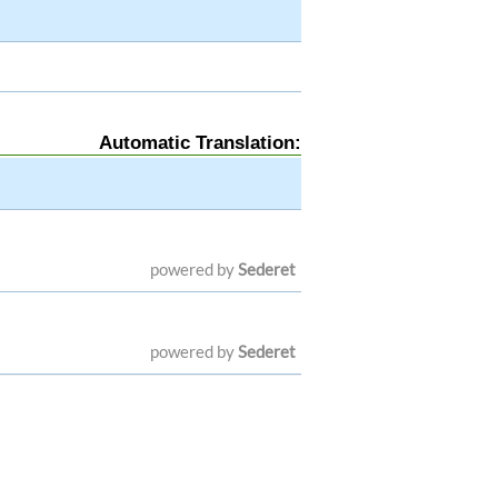
Automatic Translation:
powered by
Sederet
powered by
Sederet