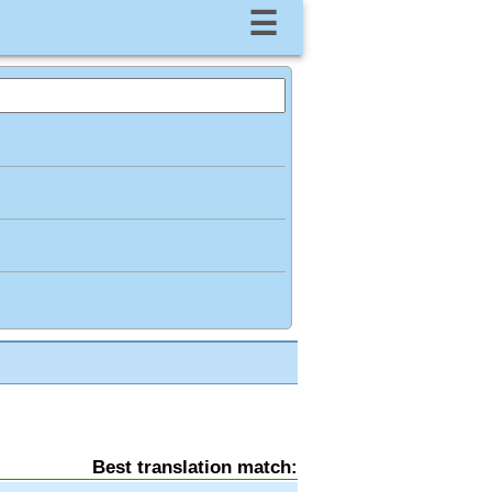
☰
Best translation match: