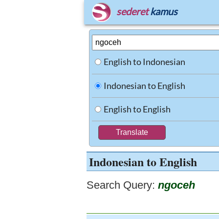
sederet
kamus
English to Indonesian
Indonesian to English
English to English
Indonesian to English
Search Query:
ngoceh