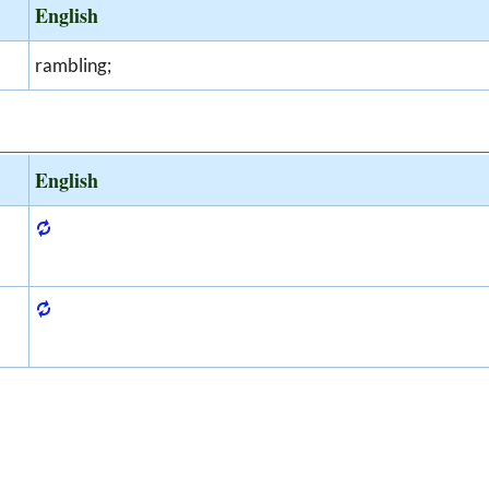
English
rambling;
English