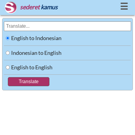
☰
sederet
kamus
English to Indonesian
Indonesian to English
English to English