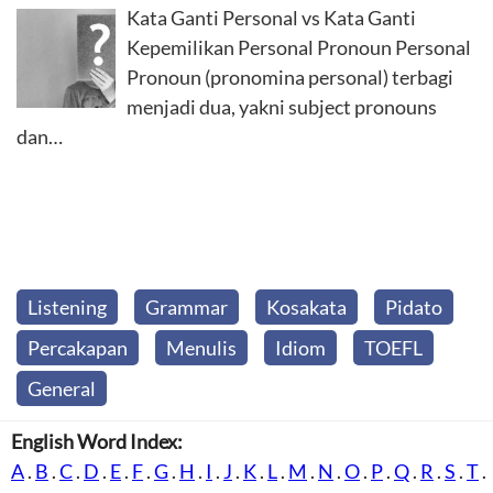
Kata Ganti Personal vs Kata Ganti
Kepemilikan Personal Pronoun Personal
Pronoun (pronomina personal) terbagi
menjadi dua, yakni subject pronouns
dan…
Listening
Grammar
Kosakata
Pidato
Percakapan
Menulis
Idiom
TOEFL
General
English Word Index:
A
.
B
.
C
.
D
.
E
.
F
.
G
.
H
.
I
.
J
.
K
.
L
.
M
.
N
.
O
.
P
.
Q
.
R
.
S
.
T
.