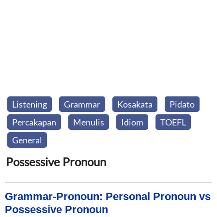
Listening
Grammar
Kosakata
Pidato
Percakapan
Menulis
Idiom
TOEFL
General
Possessive Pronoun
Grammar-Pronoun: Personal Pronoun vs
Possessive Pronoun