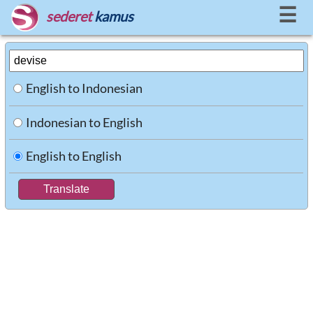
☰
sederet
kamus
English to Indonesian
Indonesian to English
English to English