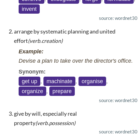
invent
source: wordnet30
arrange by systematic planning and united
effort
(verb.creation)
Example:
Devise a plan to take over the director's office.
Synonym:
get up
,
machinate
,
organise
,
organize
,
prepare
source: wordnet30
give by will, especially real
property
(verb.possession)
source: wordnet30