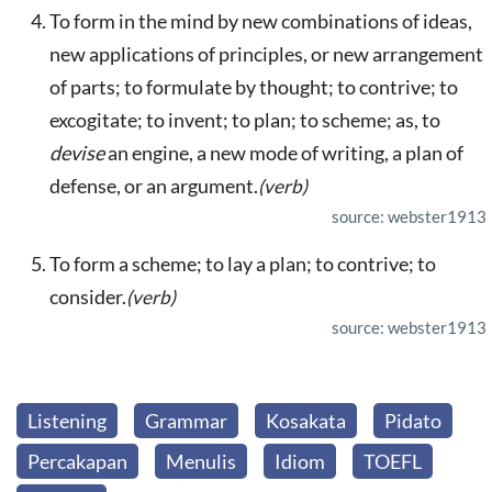
To form in the mind by new combinations of ideas,
new applications of principles, or new arrangement
of parts; to formulate by thought; to contrive; to
excogitate; to invent; to plan; to scheme; as, to
devise
an engine, a new mode of writing, a plan of
defense, or an argument.
(verb)
source: webster1913
To form a scheme; to lay a plan; to contrive; to
consider.
(verb)
source: webster1913
Listening
Grammar
Kosakata
Pidato
Percakapan
Menulis
Idiom
TOEFL