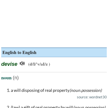
English to English
devise
(d/I/'v/aI/z )
noun
(n)
a will disposing of real property
(noun.possession)
source: wordnet30
(law) a gift of real property by will
(noun.possession)