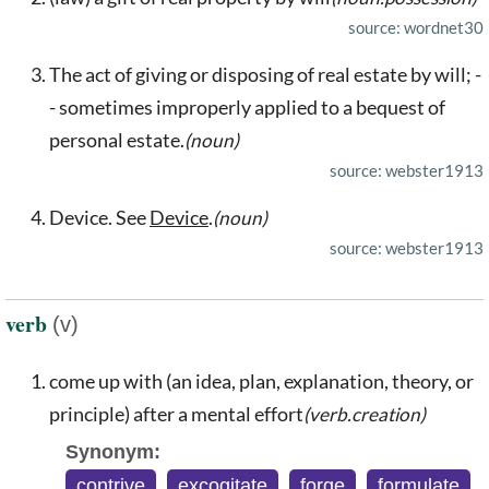
source: wordnet30
The act of giving or disposing of real estate by will; -
- sometimes improperly applied to a bequest of
personal estate.
(noun)
source: webster1913
Device. See
Device
.
(noun)
source: webster1913
verb
(v)
come up with (an idea, plan, explanation, theory, or
principle) after a mental effort
(verb.creation)
Synonym:
contrive
,
excogitate
,
forge
,
formulate
,