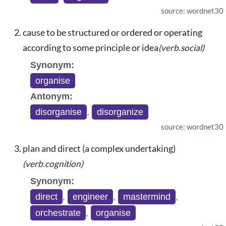
source: wordnet30
cause to be structured or ordered or operating
according to some principle or idea
(verb.social)
Synonym:
organise
Antonym:
disorganise
,
disorganize
source: wordnet30
plan and direct (a complex undertaking)
(verb.cognition)
Synonym:
direct
,
engineer
,
mastermind
,
orchestrate
,
organise