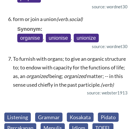
source: wordnet30
form or join a union
(verb.social)
Synonym:
organise
,
unionise
,
unionize
source: wordnet30
To furnish with organs; to give an organic structure
to; to endow with capacity for the functions of life;
as, an
organized
being;
organized
matter; -- in this
sense used chiefly in the past participle.
(verb)
source: webster1913
Listening
Grammar
Kosakata
Pidato
Percakapan
Menulis
Idiom
TOEFL