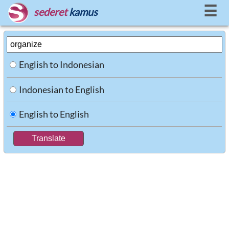
☰
sederet
kamus
English to Indonesian
Indonesian to English
English to English