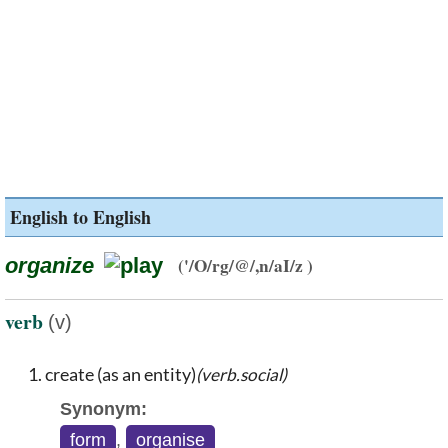
English to English
organize
('/O/rg/@/,n/aI/z )
verb
(v)
create (as an entity)
(verb.social)
Synonym:
form
,
organise