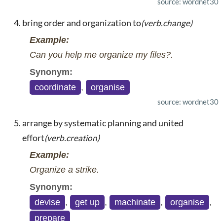
source: wordnet30
bring order and organization to
(verb.change)
Example:
Can you help me organize my files?.
Synonym:
coordinate
,
organise
source: wordnet30
arrange by systematic planning and united
effort
(verb.creation)
Example:
Organize a strike.
Synonym:
devise
,
get up
,
machinate
,
organise
,
prepare