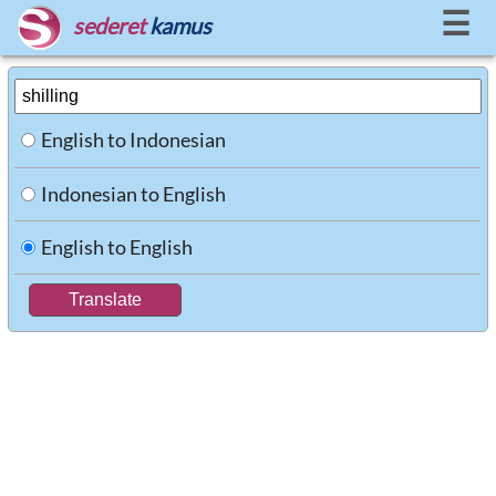
☰
sederet
kamus
English to Indonesian
Indonesian to English
English to English