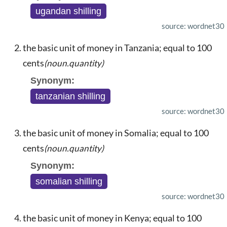
ugandan shilling
source: wordnet30
the basic unit of money in Tanzania; equal to 100
cents
(noun.quantity)
Synonym:
tanzanian shilling
source: wordnet30
the basic unit of money in Somalia; equal to 100
cents
(noun.quantity)
Synonym:
somalian shilling
source: wordnet30
the basic unit of money in Kenya; equal to 100