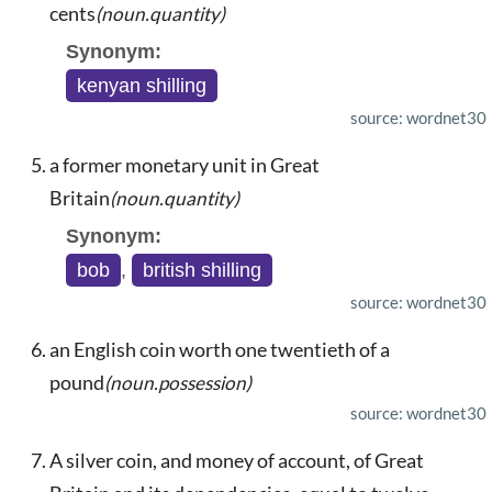
cents
(noun.quantity)
Synonym:
kenyan shilling
source: wordnet30
a former monetary unit in Great
Britain
(noun.quantity)
Synonym:
bob
,
british shilling
source: wordnet30
an English coin worth one twentieth of a
pound
(noun.possession)
source: wordnet30
A silver coin, and money of account, of Great