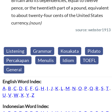
Britain and its dependencies, equal to twelve
pence, or the twentieth part of a pound, equivalent
to about twenty-four cents of the United States
currency.
(noun)
source: webster1913
Listening
Grammar
Kosakata
Pidato
Percakapan
Menulis
Idiom
TOEFL
General
English Word Index:
A
.
B
.
C
.
D
.
E
.
F
.
G
.
H
.
I
.
J
.
K
.
L
.
M
.
N
.
O
.
P
.
Q
.
R
.
S
.
T
.
U
.
V
.
W
.
X
.
Y
.
Z
Indonesian Word Index: