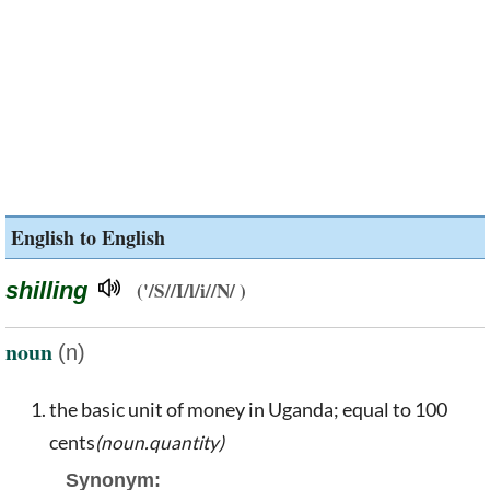
English to English
shilling
('/S//I/l/i//N/ )
noun
(n)
the basic unit of money in Uganda; equal to 100
cents
(noun.quantity)
Synonym: