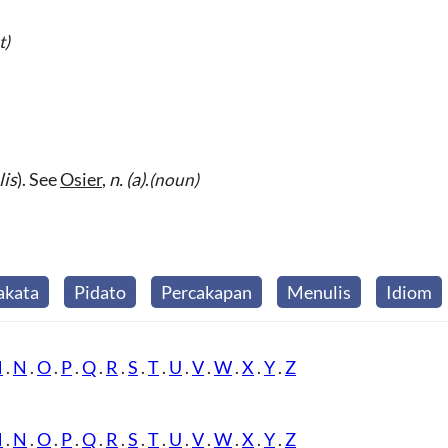
t)
lis
). See
Osier
,
n.
(a)
.
(noun)
akata
Pidato
Percakapan
Menulis
Idiom
M
.
N
.
O
.
P
.
Q
.
R
.
S
.
T
.
U
.
V
.
W
.
X
.
Y
.
Z
M
.
N
.
O
.
P
.
Q
.
R
.
S
.
T
.
U
.
V
.
W
.
X
.
Y
.
Z