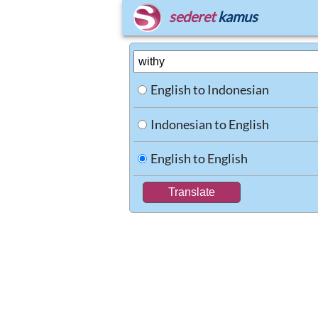
sederet
kamus
English to Indonesian
Indonesian to English
English to English