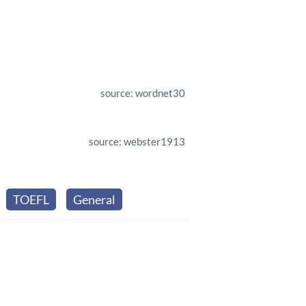
source: wordnet30
source: webster1913
TOEFL
General