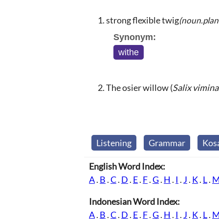
strong flexible twig
(noun.plan
Synonym:
withe
The osier willow (
Salix vimina
Listening
Grammar
Kos
English Word Index:
A
.
B
.
C
.
D
.
E
.
F
.
G
.
H
.
I
.
J
.
K
.
L
.
Indonesian Word Index:
A
.
B
.
C
.
D
.
E
.
F
.
G
.
H
.
I
.
J
.
K
.
L
.