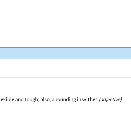
flexible and tough; also, abounding in withes.
(adjective)