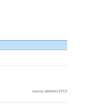
source: webster1913