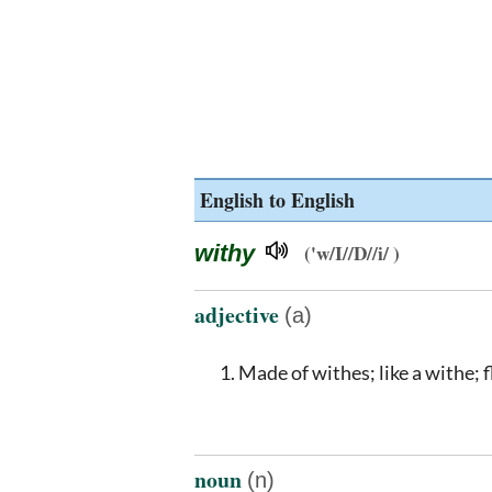
English to English
withy
('w/I//D//i/ )
adjective
(a)
Made of withes; like a withe; 
noun
(n)