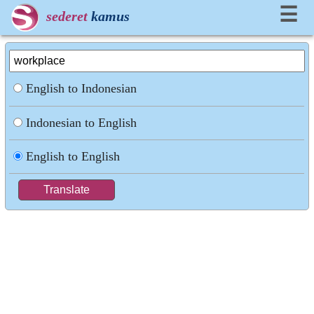
☰
sederet
kamus
English to Indonesian
Indonesian to English
English to English