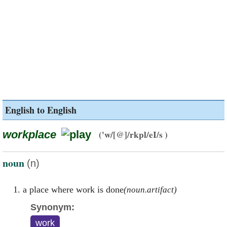
English to English
workplace
('w/[@]/rkpl/eI/s )
noun
(n)
a place where work is done
(noun.artifact)
Synonym:
work