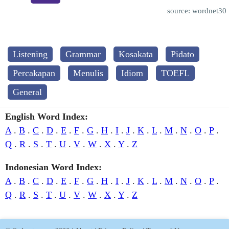
source: wordnet30
Listening
Grammar
Kosakata
Pidato
Percakapan
Menulis
Idiom
TOEFL
General
English Word Index:
A
.
B
.
C
.
D
.
E
.
F
.
G
.
H
.
I
.
J
.
K
.
L
.
M
.
N
.
O
.
P
.
Q
.
R
.
S
.
T
.
U
.
V
.
W
.
X
.
Y
.
Z
Indonesian Word Index:
A
.
B
.
C
.
D
.
E
.
F
.
G
.
H
.
I
.
J
.
K
.
L
.
M
.
N
.
O
.
P
.
Q
.
R
.
S
.
T
.
U
.
V
.
W
.
X
.
Y
.
Z