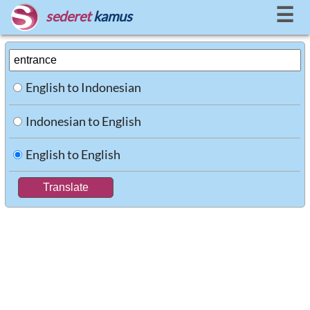
☰
sederet
kamus
English to Indonesian
Indonesian to English
English to English