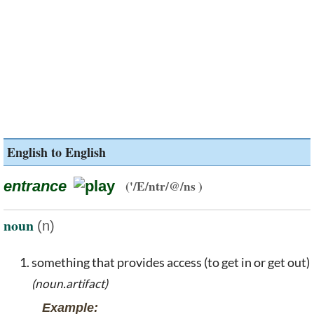
English to English
entrance
('/E/ntr/@/ns )
noun
(n)
something that provides access (to get in or get out)
(noun.artifact)
Example: