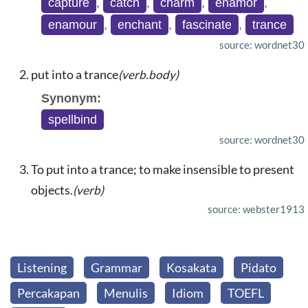
capture
,
catch
,
charm
,
enamor
,
enamour
,
enchant
,
fascinate
,
trance
source: wordnet30
put into a trance
(verb.body)
Synonym:
spellbind
source: wordnet30
To put into a trance; to make insensible to present
objects.
(verb)
source: webster1913
Listening
Grammar
Kosakata
Pidato
Percakapan
Menulis
Idiom
TOEFL