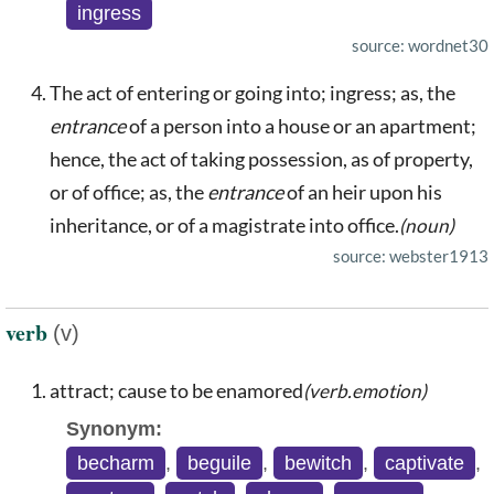
ingress
source: wordnet30
The act of entering or going into; ingress; as, the
entrance
of a person into a house or an apartment;
hence, the act of taking possession, as of property,
or of office; as, the
entrance
of an heir upon his
inheritance, or of a magistrate into office.
(noun)
source: webster1913
verb
(v)
attract; cause to be enamored
(verb.emotion)
Synonym:
becharm
,
beguile
,
bewitch
,
captivate
,