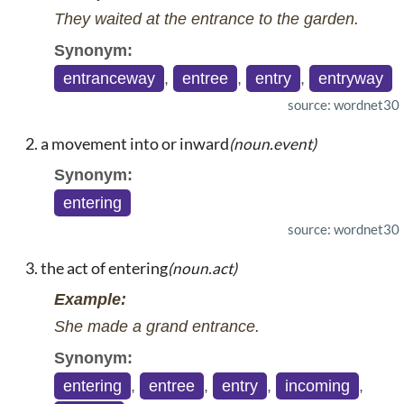
They waited at the entrance to the garden.
Synonym:
entranceway
,
entree
,
entry
,
entryway
source: wordnet30
a movement into or inward
(noun.event)
Synonym:
entering
source: wordnet30
the act of entering
(noun.act)
Example:
She made a grand entrance.
Synonym:
entering
,
entree
,
entry
,
incoming
,