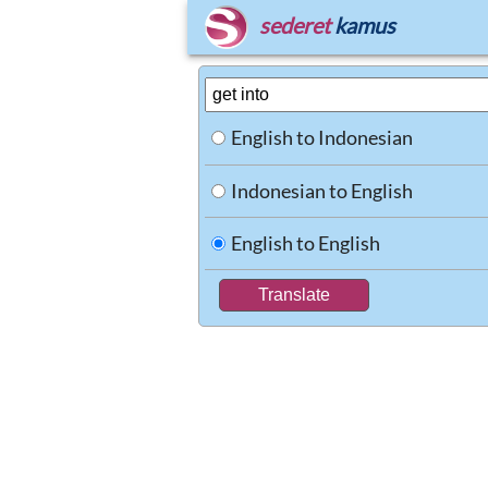
sederet
kamus
English to Indonesian
Indonesian to English
English to English