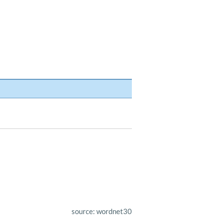
source: wordnet30