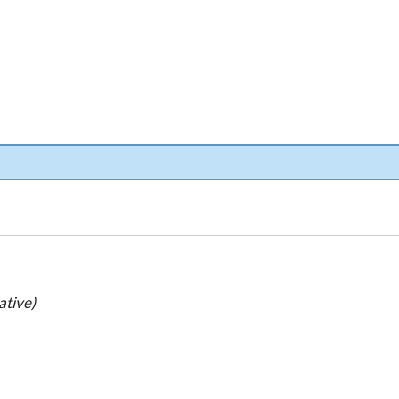
ative)