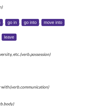
n)
n
,
go in
,
go into
,
move into
,
leave
ersity, etc.
(verb.possession)
y with
(verb.communication)
rb.body)