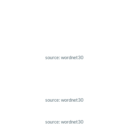
source: wordnet30
source: wordnet30
source: wordnet30