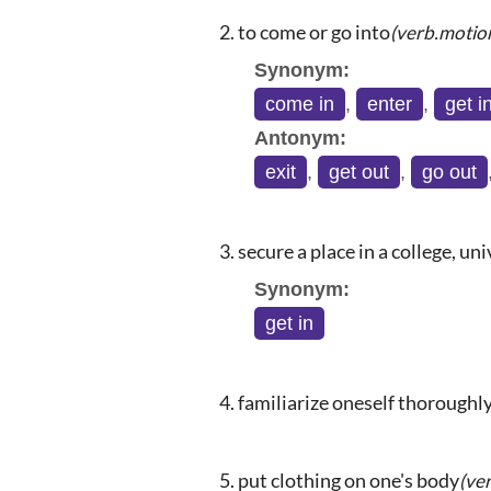
to come or go into
(verb.motio
Synonym:
come in
,
enter
,
get i
Antonym:
exit
,
get out
,
go out
secure a place in a college, univ
Synonym:
get in
familiarize oneself thoroughl
put clothing on one's body
(ve