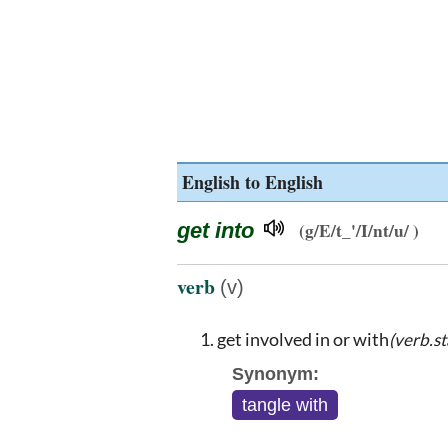
English to English
get into
(g/E/t_'/I/nt/u/ )
verb
(v)
get involved in or with
(verb.st
Synonym:
tangle with