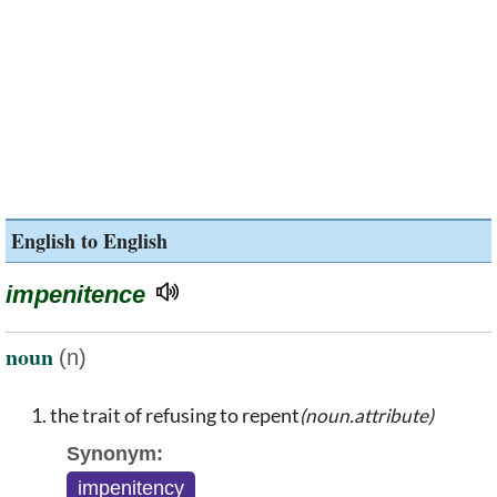
English to English
impenitence
noun
(n)
the trait of refusing to repent
(noun.attribute)
Synonym:
impenitency