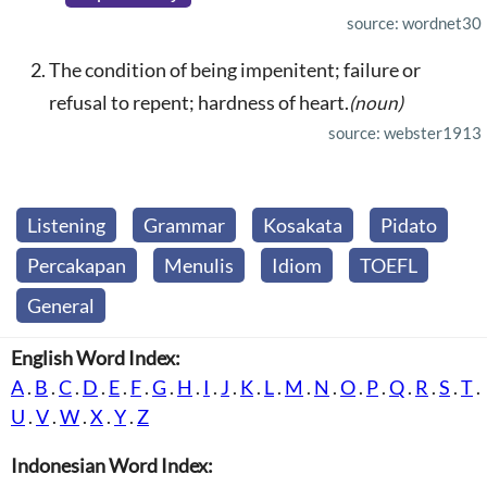
source: wordnet30
The condition of being impenitent; failure or
refusal to repent; hardness of heart.
(noun)
source: webster1913
Listening
Grammar
Kosakata
Pidato
Percakapan
Menulis
Idiom
TOEFL
General
English Word Index:
A
.
B
.
C
.
D
.
E
.
F
.
G
.
H
.
I
.
J
.
K
.
L
.
M
.
N
.
O
.
P
.
Q
.
R
.
S
.
T
.
U
.
V
.
W
.
X
.
Y
.
Z
Indonesian Word Index: