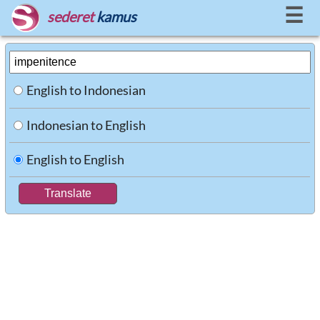
☰
sederet
kamus
English to Indonesian
Indonesian to English
English to English