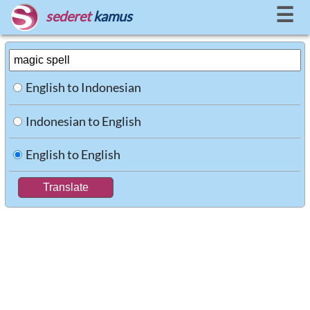
☰
sederet
kamus
English to Indonesian
Indonesian to English
English to English