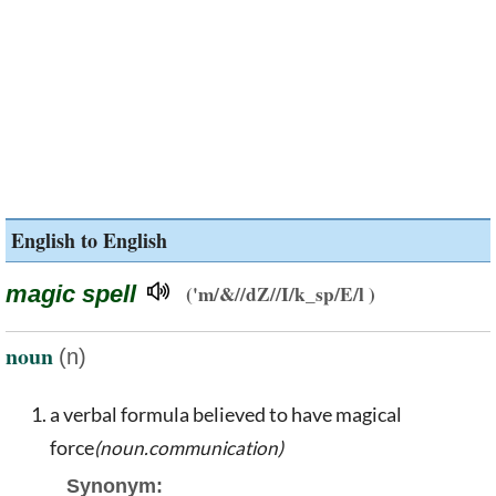
English to English
magic spell
('m/&//dZ//I/k_sp/E/l )
noun
(n)
a verbal formula believed to have magical
force
(noun.communication)
Synonym: