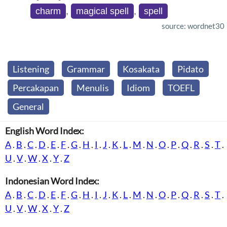
charm
,
magical spell
,
spell
source: wordnet30
Listening
Grammar
Kosakata
Pidato
Percakapan
Menulis
Idiom
TOEFL
General
English Word Index:
A
.
B
.
C
.
D
.
E
.
F
.
G
.
H
.
I
.
J
.
K
.
L
.
M
.
N
.
O
.
P
.
Q
.
R
.
S
.
T
.
U
.
V
.
W
.
X
.
Y
.
Z
Indonesian Word Index:
A
.
B
.
C
.
D
.
E
.
F
.
G
.
H
.
I
.
J
.
K
.
L
.
M
.
N
.
O
.
P
.
Q
.
R
.
S
.
T
.
U
.
V
.
W
.
X
.
Y
.
Z