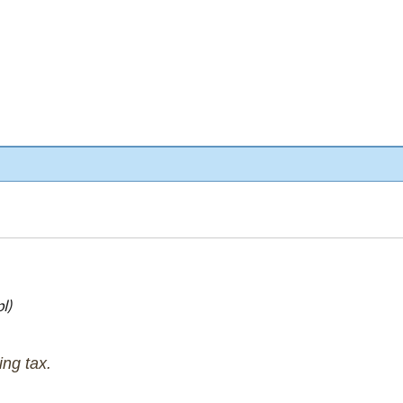
l)
ng tax.