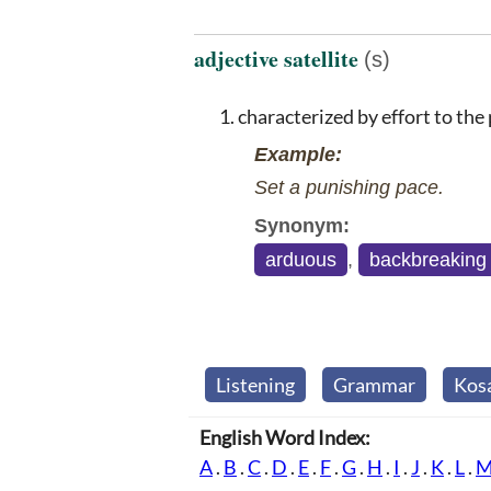
adjective satellite
(s)
characterized by effort to the 
Example:
Set a punishing pace.
Synonym:
arduous
,
backbreaking
Listening
Grammar
Kos
English Word Index:
A
.
B
.
C
.
D
.
E
.
F
.
G
.
H
.
I
.
J
.
K
.
L
.