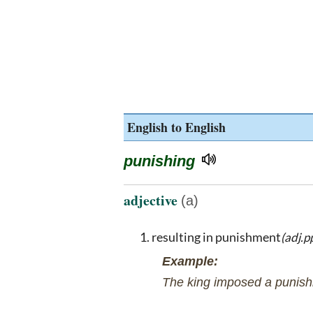
English to English
punishing
adjective
(a)
resulting in punishment
(adj.pp
Example:
The king imposed a punishi