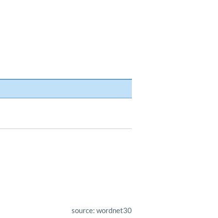
source: wordnet30