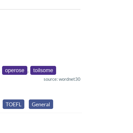
,
operose
,
toilsome
source: wordnet30
TOEFL
General