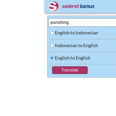
sederet
kamus
English to Indonesian
Indonesian to English
English to English