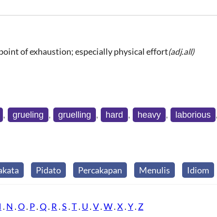
point of exhaustion; especially physical effort
(adj.all)
,
grueling
,
gruelling
,
hard
,
heavy
,
laborious
akata
Pidato
Percakapan
Menulis
Idiom
M
.
N
.
O
.
P
.
Q
.
R
.
S
.
T
.
U
.
V
.
W
.
X
.
Y
.
Z