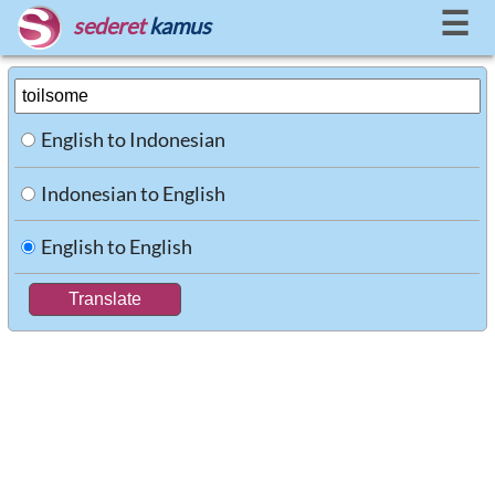
☰
sederet
kamus
English to Indonesian
Indonesian to English
English to English