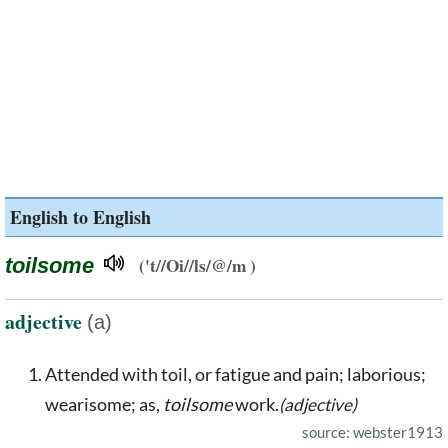
English to English
toilsome
('t//Oi//ls/@/m )
adjective
(a)
Attended with toil, or fatigue and pain; laborious;
wearisome; as,
toilsome
work.
(adjective)
source: webster1913