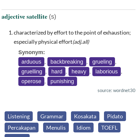
adjective satellite
(s)
characterized by effort to the point of exhaustion;
especially physical effort
(adj.all)
Synonym:
arduous
,
backbreaking
,
grueling
,
gruelling
,
hard
,
heavy
,
laborious
,
operose
,
punishing
source: wordnet30
Listening
Grammar
Kosakata
Pidato
Percakapan
Menulis
Idiom
TOEFL