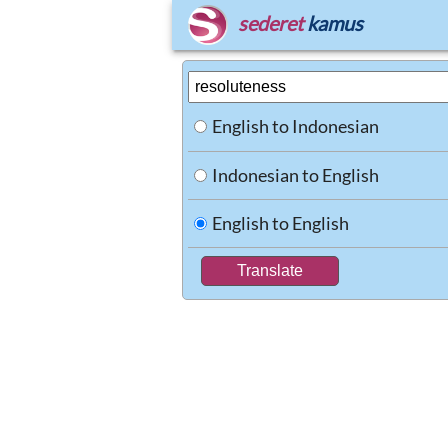
sederet
kamus
English to Indonesian
Indonesian to English
English to English