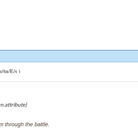
u/tn/E/s )
n.attribute)
m through the battle.