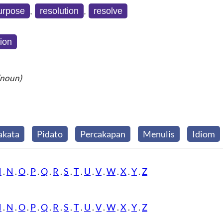
purpose
,
resolution
,
resolve
tion
(noun)
akata
Pidato
Percakapan
Menulis
Idiom
M
.
N
.
O
.
P
.
Q
.
R
.
S
.
T
.
U
.
V
.
W
.
X
.
Y
.
Z
M
.
N
.
O
.
P
.
Q
.
R
.
S
.
T
.
U
.
V
.
W
.
X
.
Y
.
Z