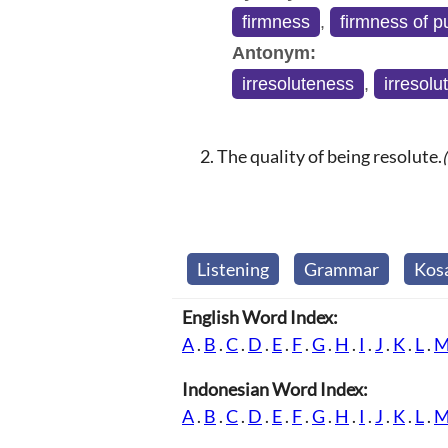
firmness
,
firmness of 
Antonym:
irresoluteness
,
irresolu
The quality of being resolute.
Listening
Grammar
Kos
English Word Index:
A
.
B
.
C
.
D
.
E
.
F
.
G
.
H
.
I
.
J
.
K
.
L
.
Indonesian Word Index:
A
.
B
.
C
.
D
.
E
.
F
.
G
.
H
.
I
.
J
.
K
.
L
.