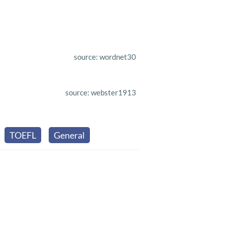
source: wordnet30
source: webster1913
TOEFL
General