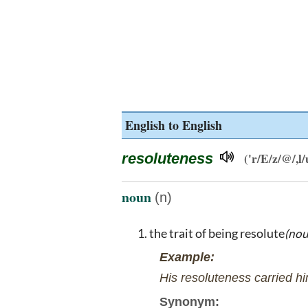
English to English
resoluteness
('r/E/z/@/,l/
noun
(n)
the trait of being resolute
(nou
Example:
His resoluteness carried hi
Synonym: