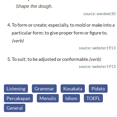
Shape the dough.
source: wordnet30
To form or create; especially, to mold or make into a
particular form; to give proper form or figure to.
(verb)
source: webster1913
To suit; to be adjusted or conformable.
(verb)
source: webster1913
Listening
Grammar
Kosakata
Pidato
Percakapan
Menulis
Idiom
TOEFL
General