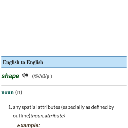
English to English
shape
(/S//eI/p )
noun
(n)
any spatial attributes (especially as defined by
outline)
(noun.attribute)
Example: