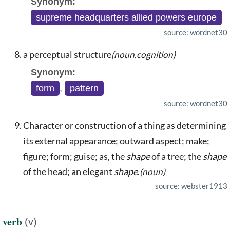
Synonym:
supreme headquarters allied powers europe
source: wordnet30
a perceptual structure
(noun.cognition)
Synonym:
form
,
pattern
source: wordnet30
Character or construction of a thing as determining
its external appearance; outward aspect; make;
figure; form; guise; as, the
shape
of a tree; the
shape
of the head; an elegant
shape
.
(noun)
source: webster1913
verb
(v)