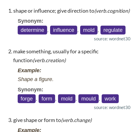
shape or influence; give direction to
(verb.cognition)
Synonym:
determine
,
influence
,
mold
,
regulate
source: wordnet30
make something, usually for a specific
function
(verb.creation)
Example:
Shape a figure.
Synonym:
forge
,
form
,
mold
,
mould
,
work
source: wordnet30
give shape or form to
(verb.change)
Example: