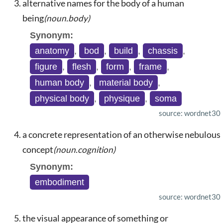
alternative names for the body of a human
being
(noun.body)
Synonym:
anatomy
,
bod
,
build
,
chassis
,
figure
,
flesh
,
form
,
frame
,
human body
,
material body
,
physical body
,
physique
,
soma
source: wordnet30
a concrete representation of an otherwise nebulous
concept
(noun.cognition)
Synonym:
embodiment
source: wordnet30
the visual appearance of something or