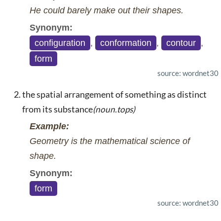
He could barely make out their shapes.
Synonym:
configuration
,
conformation
,
contour
,
form
source: wordnet30
the spatial arrangement of something as distinct
from its substance
(noun.tops)
Example:
Geometry is the mathematical science of
shape.
Synonym:
form
source: wordnet30