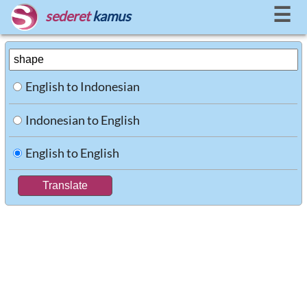
☰
sederet
kamus
English to Indonesian
Indonesian to English
English to English