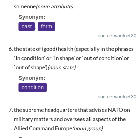
someone
(noun.attribute)
Synonym:
cast
,
form
source: wordnet30
the state of (good) health (especially in the phrases
`in condition' or `in shape' or `out of condition' or
`out of shape')
(noun.state)
Synonym:
condition
source: wordnet30
the supreme headquarters that advises NATO on
military matters and oversees all aspects of the
Allied Command Europe
(noun.group)