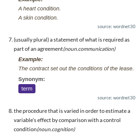
A heart condition.
A skin condition.
source: wordnet30
(usually plural) a statement of what is required as
part of an agreement
(noun.communication)
Example:
The contract set out the conditions of the lease.
Synonym:
term
source: wordnet30
the procedure that is varied in order to estimate a
variable's effect by comparison with a control
condition
(noun.cognition)