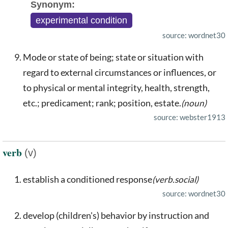
Synonym:
experimental condition
source: wordnet30
Mode or state of being; state or situation with
regard to external circumstances or influences, or
to physical or mental integrity, health, strength,
etc.; predicament; rank; position, estate.
(noun)
source: webster1913
verb
(v)
establish a conditioned response
(verb.social)
source: wordnet30
develop (children's) behavior by instruction and