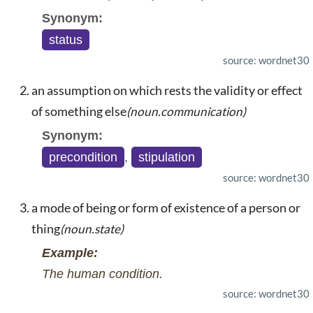
Synonym:
status
source: wordnet30
an assumption on which rests the validity or effect
of something else
(noun.communication)
Synonym:
precondition
,
stipulation
source: wordnet30
a mode of being or form of existence of a person or
thing
(noun.state)
Example:
The human condition.
source: wordnet30