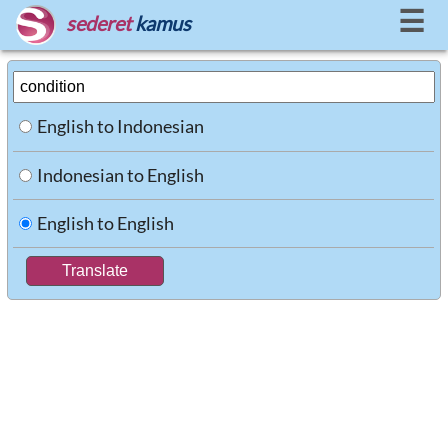
☰
sederet
kamus
English to Indonesian
Indonesian to English
English to English