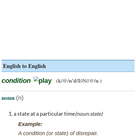
English to English
condition
(k/@/n'd/I//S//@/n )
noun
(n)
a state at a particular time
(noun.state)
Example:
A condition (or state) of disrepair.