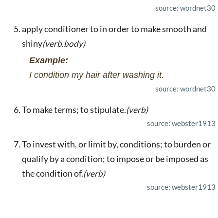
source: wordnet30
apply conditioner to in order to make smooth and
shiny
(verb.body)
Example:
I condition my hair after washing it.
source: wordnet30
To make terms; to stipulate.
(verb)
source: webster1913
To invest with, or limit by, conditions; to burden or
qualify by a condition; to impose or be imposed as
the condition of.
(verb)
source: webster1913