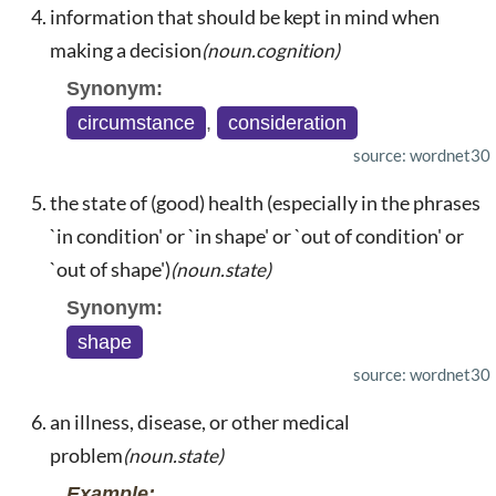
information that should be kept in mind when
making a decision
(noun.cognition)
Synonym:
circumstance
,
consideration
source: wordnet30
the state of (good) health (especially in the phrases
`in condition' or `in shape' or `out of condition' or
`out of shape')
(noun.state)
Synonym:
shape
source: wordnet30
an illness, disease, or other medical
problem
(noun.state)
Example: