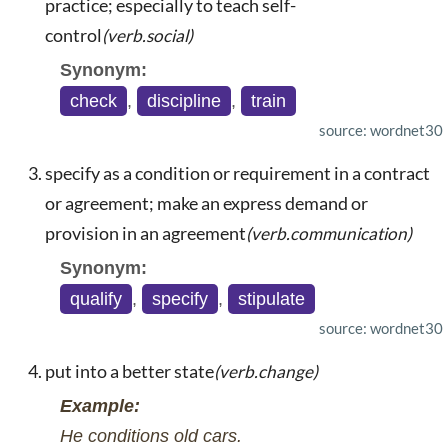
practice; especially to teach self-
control
(verb.social)
Synonym:
check
,
discipline
,
train
source: wordnet30
specify as a condition or requirement in a contract
or agreement; make an express demand or
provision in an agreement
(verb.communication)
Synonym:
qualify
,
specify
,
stipulate
source: wordnet30
put into a better state
(verb.change)
Example:
He conditions old cars.