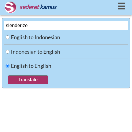
☰
sederet
kamus
English to Indonesian
Indonesian to English
English to English