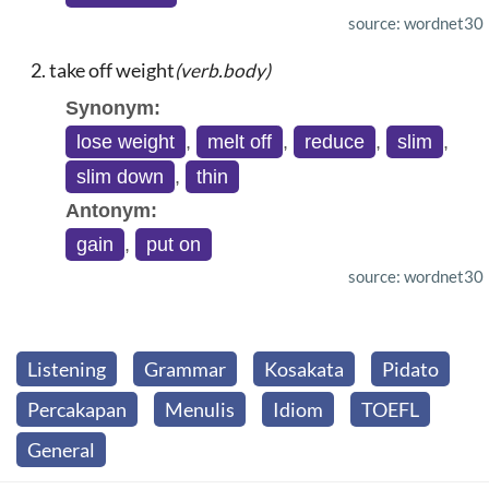
source: wordnet30
take off weight
(verb.body)
Synonym:
lose weight
,
melt off
,
reduce
,
slim
,
slim down
,
thin
Antonym:
gain
,
put on
source: wordnet30
Listening
Grammar
Kosakata
Pidato
Percakapan
Menulis
Idiom
TOEFL
General