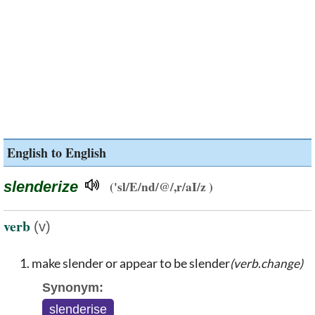
English to English
slenderize
('sl/E/nd/@/,r/aI/z )
verb
(v)
make slender or appear to be slender
(verb.change)
Synonym:
slenderise