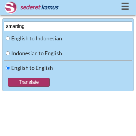
☰
sederet
kamus
English to Indonesian
Indonesian to English
English to English