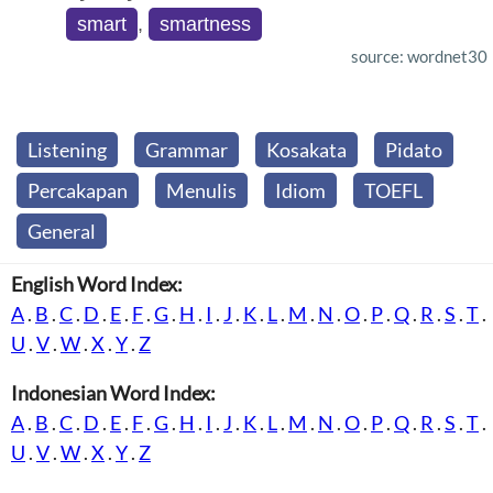
smart
,
smartness
source: wordnet30
Listening
Grammar
Kosakata
Pidato
Percakapan
Menulis
Idiom
TOEFL
General
English Word Index:
A
.
B
.
C
.
D
.
E
.
F
.
G
.
H
.
I
.
J
.
K
.
L
.
M
.
N
.
O
.
P
.
Q
.
R
.
S
.
T
.
U
.
V
.
W
.
X
.
Y
.
Z
Indonesian Word Index:
A
.
B
.
C
.
D
.
E
.
F
.
G
.
H
.
I
.
J
.
K
.
L
.
M
.
N
.
O
.
P
.
Q
.
R
.
S
.
T
.
U
.
V
.
W
.
X
.
Y
.
Z