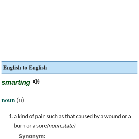
English to English
smarting
noun
(n)
a kind of pain such as that caused by a wound or a
burn or a sore
(noun.state)
Synonym: