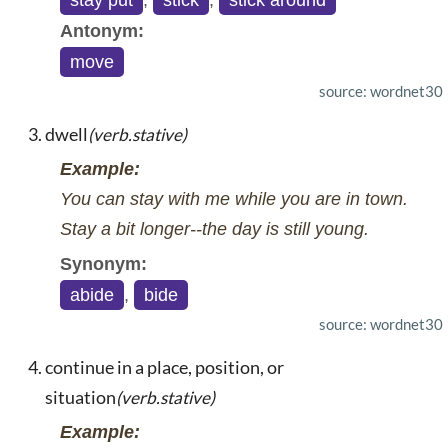
stay put
,
stick
,
stick around
Antonym:
move
source: wordnet30
dwell
(verb.stative)
Example:
You can stay with me while you are in town.
Stay a bit longer--the day is still young.
Synonym:
abide
,
bide
source: wordnet30
continue in a place, position, or
situation
(verb.stative)
Example: