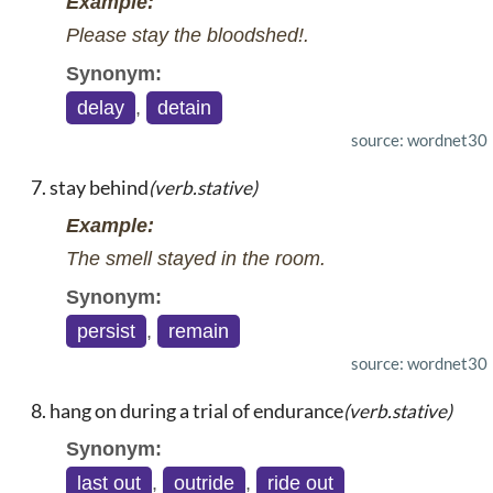
Example:
Please stay the bloodshed!.
Synonym:
delay
,
detain
source: wordnet30
stay behind
(verb.stative)
Example:
The smell stayed in the room.
Synonym:
persist
,
remain
source: wordnet30
hang on during a trial of endurance
(verb.stative)
Synonym:
last out
,
outride
,
ride out