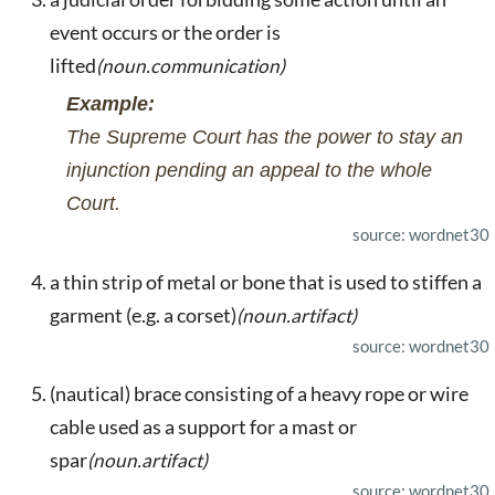
event occurs or the order is
lifted
(noun.communication)
Example:
The Supreme Court has the power to stay an
injunction pending an appeal to the whole
Court.
source: wordnet30
a thin strip of metal or bone that is used to stiffen a
garment (e.g. a corset)
(noun.artifact)
source: wordnet30
(nautical) brace consisting of a heavy rope or wire
cable used as a support for a mast or
spar
(noun.artifact)
source: wordnet30