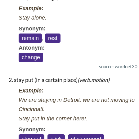
Example:
Stay alone.
Synonym:
remain
,
rest
Antonym:
change
source: wordnet30
stay put (in a certain place)
(verb.motion)
Example:
We are staying in Detroit; we are not moving to
Cincinnati.
Stay put in the corner here!.
Synonym: