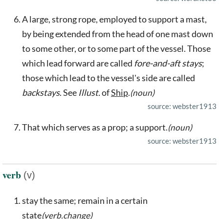
A large, strong rope, employed to support a mast,
by being extended from the head of one mast down
to some other, or to some part of the vessel. Those
which lead forward are called
fore-and-aft stays
;
those which lead to the vessel's side are called
backstays
. See
Illust.
of
Ship
.
(noun)
source: webster1913
That which serves as a prop; a support.
(noun)
source: webster1913
verb
(v)
stay the same; remain in a certain
state
(verb.change)