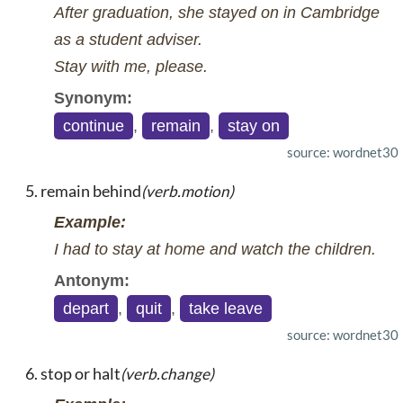
After graduation, she stayed on in Cambridge
as a student adviser.
Stay with me, please.
Synonym:
continue
,
remain
,
stay on
source: wordnet30
remain behind
(verb.motion)
Example:
I had to stay at home and watch the children.
Antonym:
depart
,
quit
,
take leave
source: wordnet30
stop or halt
(verb.change)