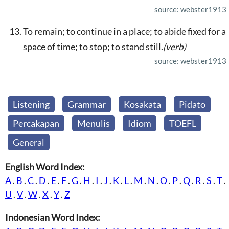
source: webster1913
To remain; to continue in a place; to abide fixed for a
space of time; to stop; to stand still.
(verb)
source: webster1913
Listening
Grammar
Kosakata
Pidato
Percakapan
Menulis
Idiom
TOEFL
General
English Word Index:
A
.
B
.
C
.
D
.
E
.
F
.
G
.
H
.
I
.
J
.
K
.
L
.
M
.
N
.
O
.
P
.
Q
.
R
.
S
.
T
.
U
.
V
.
W
.
X
.
Y
.
Z
Indonesian Word Index: