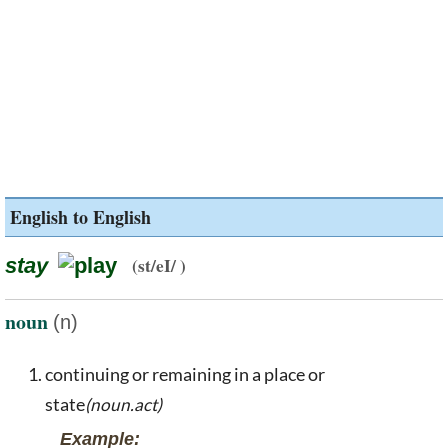
English to English
stay
(st/eI/ )
noun
(n)
continuing or remaining in a place or
state
(noun.act)
Example: