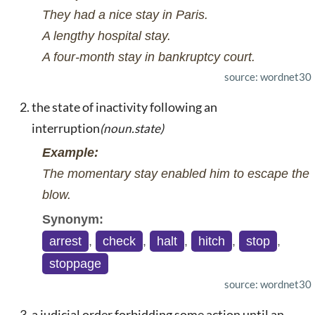
They had a nice stay in Paris.
A lengthy hospital stay.
A four-month stay in bankruptcy court.
source: wordnet30
the state of inactivity following an
interruption
(noun.state)
Example:
The momentary stay enabled him to escape the
blow.
Synonym:
arrest
,
check
,
halt
,
hitch
,
stop
,
stoppage
source: wordnet30
a judicial order forbidding some action until an