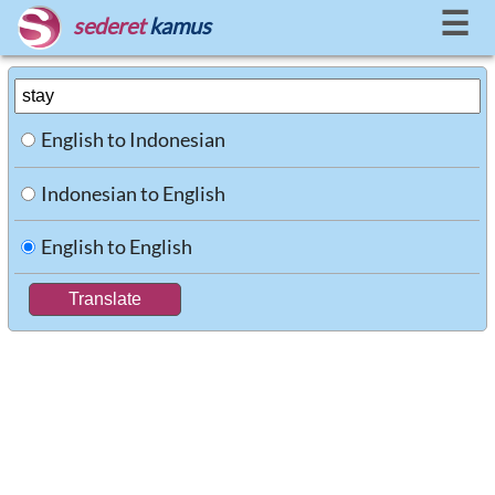
☰
sederet
kamus
English to Indonesian
Indonesian to English
English to English