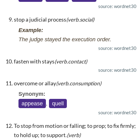
source: wordnet30
stop a judicial process
(verb.social)
Example:
The judge stayed the execution order.
source: wordnet30
fasten with stays
(verb.contact)
source: wordnet30
overcome or allay
(verb.consumption)
Synonym:
appease
,
quell
source: wordnet30
To stop from motion or falling; to prop; to fix firmly;
to hold up; to support.
(verb)