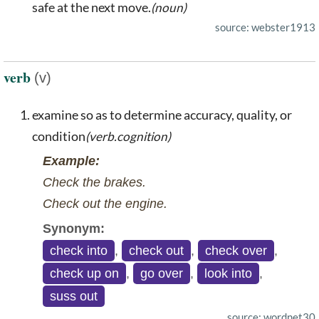
safe at the next move.
(noun)
source: webster1913
verb
(v)
examine so as to determine accuracy, quality, or
condition
(verb.cognition)
Example:
Check the brakes.
Check out the engine.
Synonym:
check into
,
check out
,
check over
,
check up on
,
go over
,
look into
,
suss out
source: wordnet30