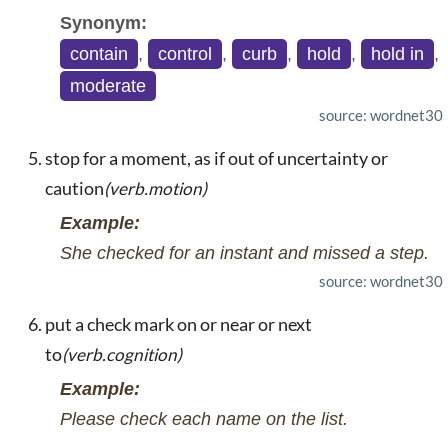
Synonym:
contain
,
control
,
curb
,
hold
,
hold in
,
moderate
source: wordnet30
stop for a moment, as if out of uncertainty or
caution
(verb.motion)
Example:
She checked for an instant and missed a step.
source: wordnet30
put a check mark on or near or next
to
(verb.cognition)
Example:
Please check each name on the list.