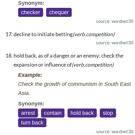
Synonym:
checker
,
chequer
source: wordnet30
decline to initiate betting
(verb.competition)
source: wordnet30
hold back, as of a danger or an enemy; check the
expansion or influence of
(verb.competition)
Example:
Check the growth of communism in South East
Asia.
Synonym:
arrest
,
contain
,
hold back
,
stop
,
turn back
source: wordnet30