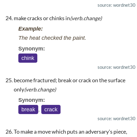
source: wordnet30
make cracks or chinks in
(verb.change)
Example:
The heat checked the paint.
Synonym:
chink
source: wordnet30
become fractured; break or crack on the surface
only
(verb.change)
Synonym:
break
,
crack
source: wordnet30
To make a move which puts an adversary's piece,