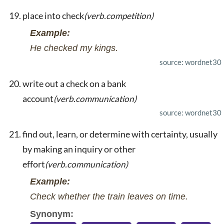
place into check
(verb.competition)
Example:
He checked my kings.
source: wordnet30
write out a check on a bank
account
(verb.communication)
source: wordnet30
find out, learn, or determine with certainty, usually
by making an inquiry or other
effort
(verb.communication)
Example:
Check whether the train leaves on time.
Synonym: