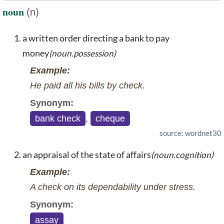
noun
(n)
a written order directing a bank to pay
money
(noun.possession)
Example:
He paid all his bills by check.
Synonym:
bank check
,
cheque
source: wordnet30
an appraisal of the state of affairs
(noun.cognition)
Example:
A check on its dependability under stress.
Synonym:
assay