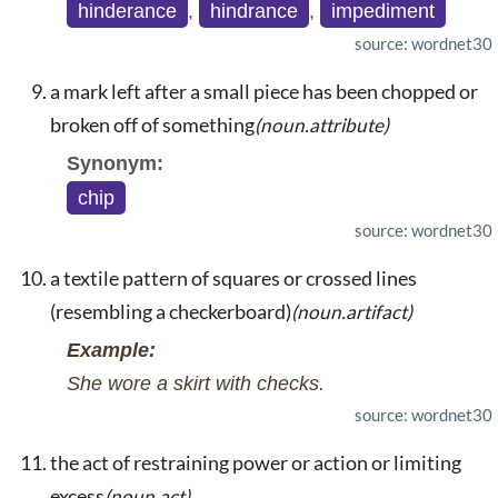
hinderance
,
hindrance
,
impediment
source: wordnet30
a mark left after a small piece has been chopped or
broken off of something
(noun.attribute)
Synonym:
chip
source: wordnet30
a textile pattern of squares or crossed lines
(resembling a checkerboard)
(noun.artifact)
Example:
She wore a skirt with checks.
source: wordnet30
the act of restraining power or action or limiting
excess
(noun.act)