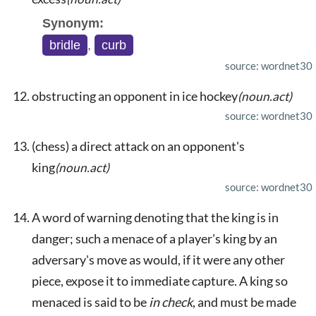
Synonym:
bridle
,
curb
source: wordnet30
obstructing an opponent in ice hockey
(noun.act)
source: wordnet30
(chess) a direct attack on an opponent's
king
(noun.act)
source: wordnet30
A word of warning denoting that the king is in
danger; such a menace of a player's king by an
adversary's move as would, if it were any other
piece, expose it to immediate capture. A king so
menaced is said to be
in check
, and must be made