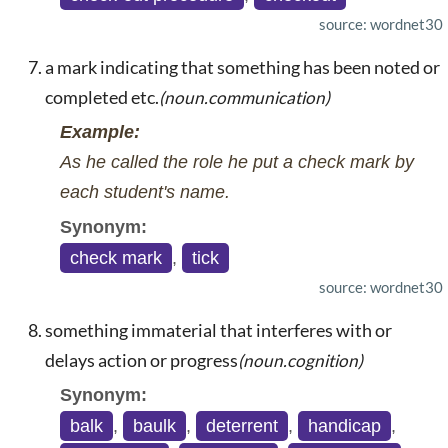
source: wordnet30
a mark indicating that something has been noted or
completed etc.
(noun.communication)
Example:
As he called the role he put a check mark by
each student's name.
Synonym:
check mark
,
tick
source: wordnet30
something immaterial that interferes with or
delays action or progress
(noun.cognition)
Synonym:
balk
,
baulk
,
deterrent
,
handicap
,