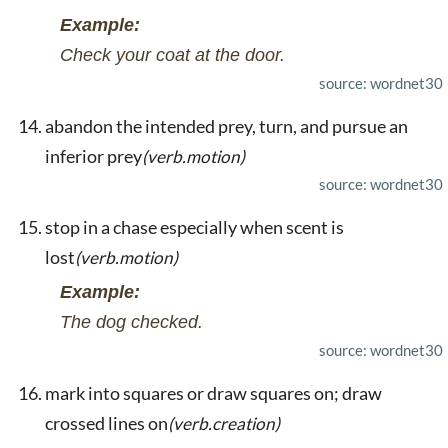
Example:
Check your coat at the door.
source: wordnet30
abandon the intended prey, turn, and pursue an
inferior prey
(verb.motion)
source: wordnet30
stop in a chase especially when scent is
lost
(verb.motion)
Example:
The dog checked.
source: wordnet30
mark into squares or draw squares on; draw
crossed lines on
(verb.creation)