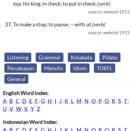
esp. his king, in check; to put in check.
(verb)
source: webster1913
To make a stop; to pause; -- with
at
.
(verb)
source: webster1913
Listening
Grammar
Kosakata
Pidato
Percakapan
Menulis
Idiom
TOEFL
General
English Word Index:
A
.
B
.
C
.
D
.
E
.
F
.
G
.
H
.
I
.
J
.
K
.
L
.
M
.
N
.
O
.
P
.
Q
.
R
.
S
.
T
.
U
.
V
.
W
.
X
.
Y
.
Z
Indonesian Word Index:
A
.
B
.
C
.
D
.
E
.
F
.
G
.
H
.
I
.
J
.
K
.
L
.
M
.
N
.
O
.
P
.
Q
.
R
.
S
.
T
.