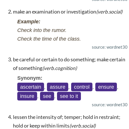
make an examination or investigation
(verb.social)
Example:
Check into the rumor.
Check the time of the class.
source: wordnet30
be careful or certain to do something; make certain
of something
(verb.cognition)
Synonym:
ascertain
,
assure
,
control
,
ensure
,
insure
,
see
,
see to it
source: wordnet30
lessen the intensity of; temper; hold in restraint;
hold or keep within limits
(verb.social)