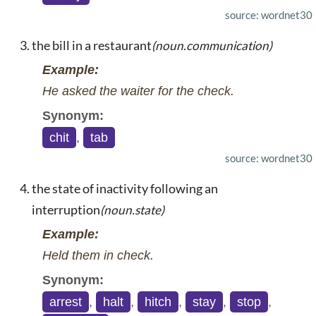
source: wordnet30
the bill in a restaurant
(noun.communication)
Example:
He asked the waiter for the check.
Synonym:
chit
,
tab
source: wordnet30
the state of inactivity following an
interruption
(noun.state)
Example:
Held them in check.
Synonym:
arrest
,
halt
,
hitch
,
stay
,
stop
,