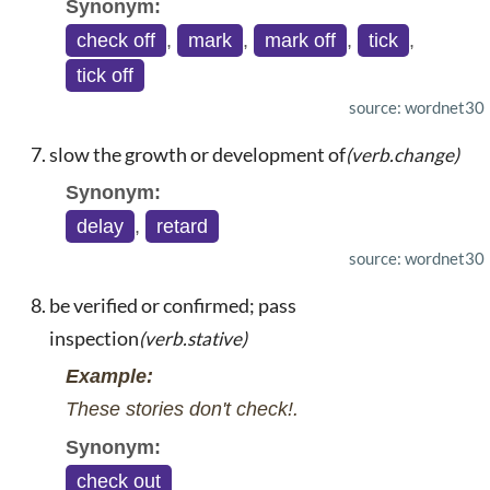
Synonym:
check off
,
mark
,
mark off
,
tick
,
tick off
source: wordnet30
slow the growth or development of
(verb.change)
Synonym:
delay
,
retard
source: wordnet30
be verified or confirmed; pass
inspection
(verb.stative)
Example:
These stories don't check!.
Synonym:
check out