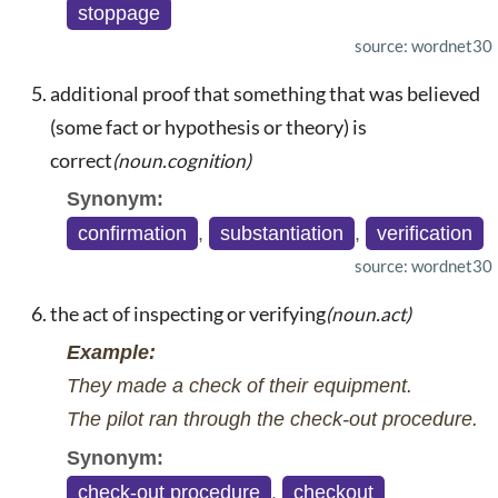
stoppage
source: wordnet30
additional proof that something that was believed
(some fact or hypothesis or theory) is
correct
(noun.cognition)
Synonym:
confirmation
,
substantiation
,
verification
source: wordnet30
the act of inspecting or verifying
(noun.act)
Example:
They made a check of their equipment.
The pilot ran through the check-out procedure.
Synonym:
check-out procedure
,
checkout