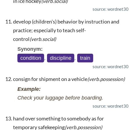
in ice hockey
(verb.social)
source: wordnet30
develop (children's) behavior by instruction and
practice; especially to teach self-
control
(verb.social)
Synonym:
condition
,
discipline
,
train
source: wordnet30
consign for shipment on a vehicle
(verb.possession)
Example:
Check your luggage before boarding.
source: wordnet30
hand over something to somebody as for
temporary safekeeping
(verb.possession)