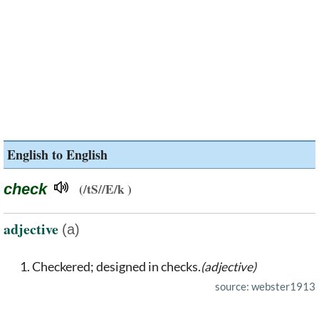
English to English
check
(/tS//E/k )
adjective
(a)
Checkered; designed in checks.
(adjective)
source: webster1913