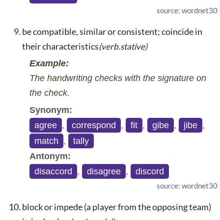
source: wordnet30
be compatible, similar or consistent; coincide in
their characteristics
(verb.stative)
Example:
The handwriting checks with the signature on
the check.
Synonym:
agree
,
correspond
,
fit
,
gibe
,
jibe
,
match
,
tally
Antonym:
disaccord
,
disagree
,
discord
source: wordnet30
block or impede (a player from the opposing team)