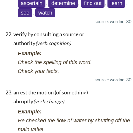
ascertain
,
determine
,
find out
,
learn
,
see
,
watch
source: wordnet30
verify by consulting a source or
authority
(verb.cognition)
Example:
Check the spelling of this word.
Check your facts.
source: wordnet30
arrest the motion (of something)
abruptly
(verb.change)
Example:
He checked the flow of water by shutting off the
main valve.