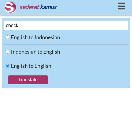
☰
sederet
kamus
English to Indonesian
Indonesian to English
English to English