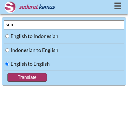
☰
sederet
kamus
English to Indonesian
Indonesian to English
English to English