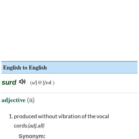
English to English
surd
(s/[@]/rd )
adjective
(a)
produced without vibration of the vocal
cords
(adj.all)
Synonym: