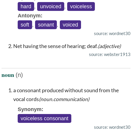
hard
,
unvoiced
,
voiceless
Antonym:
soft
,
sonant
,
voiced
source: wordnet30
Net having the sense of hearing; deaf.
(adjective)
source: webster1913
noun
(n)
a consonant produced without sound from the
vocal cords
(noun.communication)
Synonym:
voiceless consonant
source: wordnet30