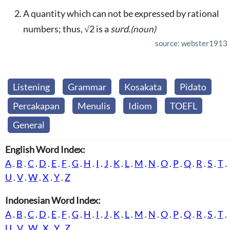
A quantity which can not be expressed by rational
numbers; thus, √2 is a
surd
.
(noun)
source: webster1913
Listening
Grammar
Kosakata
Pidato
Percakapan
Menulis
Idiom
TOEFL
General
English Word Index:
A
.
B
.
C
.
D
.
E
.
F
.
G
.
H
.
I
.
J
.
K
.
L
.
M
.
N
.
O
.
P
.
Q
.
R
.
S
.
T
.
U
.
V
.
W
.
X
.
Y
.
Z
Indonesian Word Index:
A
.
B
.
C
.
D
.
E
.
F
.
G
.
H
.
I
.
J
.
K
.
L
.
M
.
N
.
O
.
P
.
Q
.
R
.
S
.
T
.
U
.
V
.
W
.
X
.
Y
.
Z