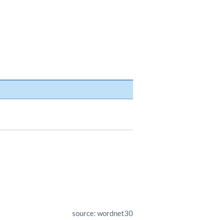
source: wordnet30