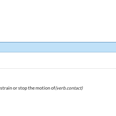
restrain or stop the motion of
(verb.contact)