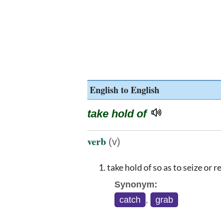
English to English
take hold of
verb
(v)
take hold of so as to seize or 
Synonym:
catch
,
grab