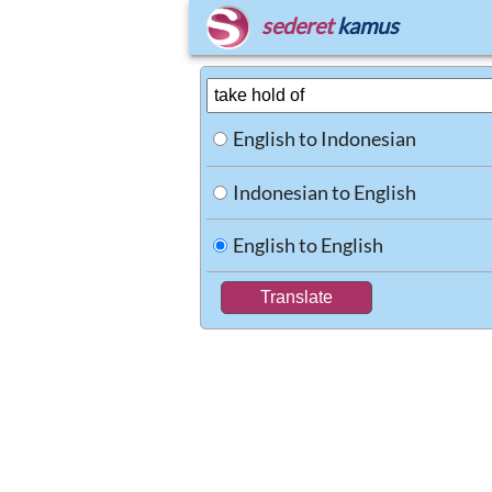
sederet
kamus
English to Indonesian
Indonesian to English
English to English