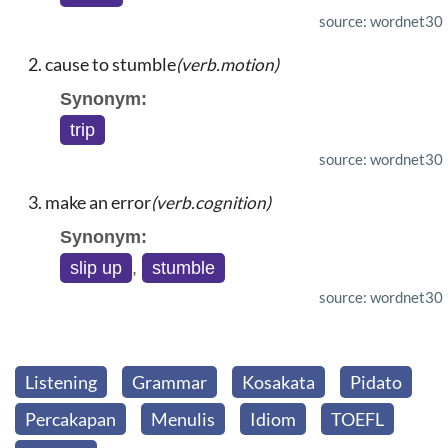
source: wordnet30
cause to stumble
(verb.motion)
Synonym:
trip
source: wordnet30
make an error
(verb.cognition)
Synonym:
slip up
,
stumble
source: wordnet30
Listening
Grammar
Kosakata
Pidato
Percakapan
Menulis
Idiom
TOEFL