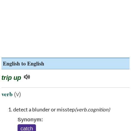
English to English
trip up
verb
(v)
detect a blunder or misstep
(verb.cognition)
Synonym:
catch