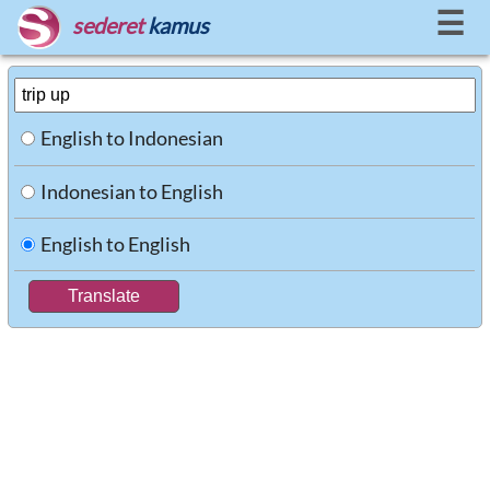
☰
sederet
kamus
English to Indonesian
Indonesian to English
English to English