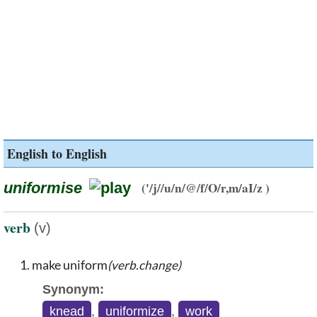
English to English
uniformise
('/j//u/n/@/f/O/r,m/aI/z )
verb
(v)
make uniform
(verb.change)
Synonym:
knead
,
uniformize
,
work