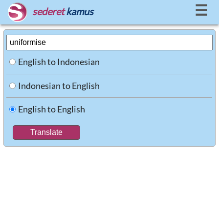
☰
sederet
kamus
English to Indonesian
Indonesian to English
English to English