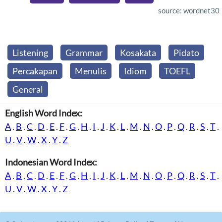
source: wordnet30
Listening
Grammar
Kosakata
Pidato
Percakapan
Menulis
Idiom
TOEFL
General
English Word Index:
A
.
B
.
C
.
D
.
E
.
F
.
G
.
H
.
I
.
J
.
K
.
L
.
M
.
N
.
O
.
P
.
Q
.
R
.
S
.
T
.
U
.
V
.
W
.
X
.
Y
.
Z
Indonesian Word Index:
A
.
B
.
C
.
D
.
E
.
F
.
G
.
H
.
I
.
J
.
K
.
L
.
M
.
N
.
O
.
P
.
Q
.
R
.
S
.
T
.
U
.
V
.
W
.
X
.
Y
.
Z