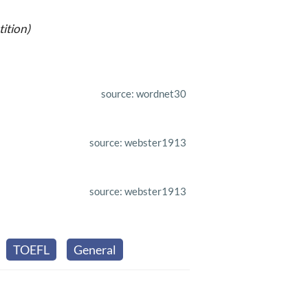
ition)
source: wordnet30
source: webster1913
source: webster1913
TOEFL
General