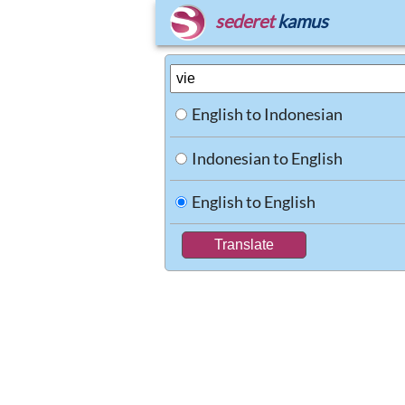
sederet
kamus
English to Indonesian
Indonesian to English
English to English