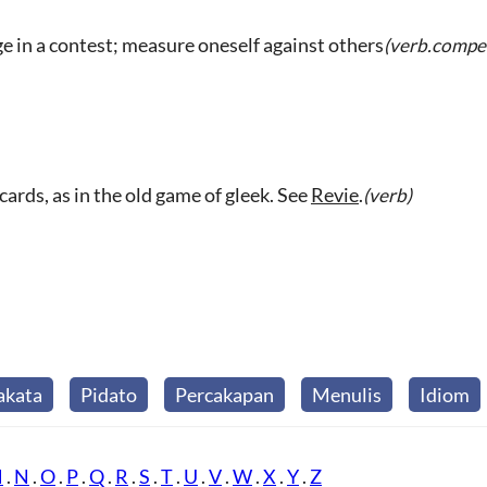
 in a contest; measure oneself against others
(verb.compet
cards, as in the old game of gleek. See
Revie
.
(verb)
akata
Pidato
Percakapan
Menulis
Idiom
M
.
N
.
O
.
P
.
Q
.
R
.
S
.
T
.
U
.
V
.
W
.
X
.
Y
.
Z