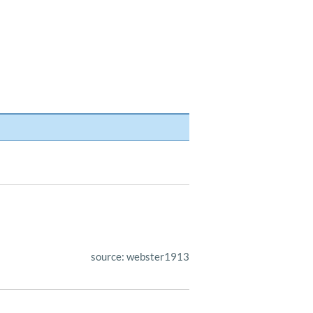
source: webster1913