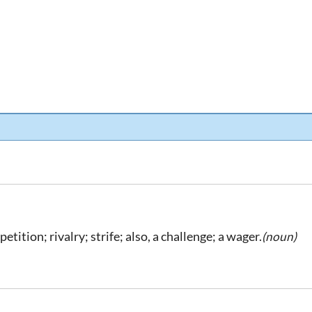
etition; rivalry; strife; also, a challenge; a wager.
(noun)