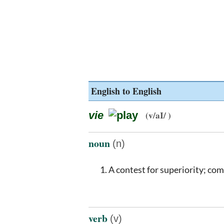
English to English
vie
(v/aI/ )
noun
(n)
A contest for superiority; comp
verb
(v)