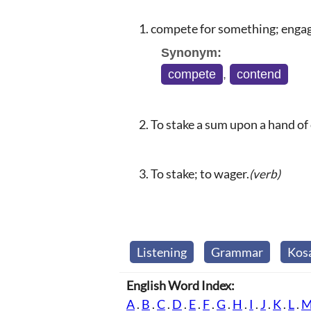
compete for something; engage
Synonym:
compete
,
contend
To stake a sum upon a hand of 
To stake; to wager.
(verb)
Listening
Grammar
Kos
English Word Index:
A
.
B
.
C
.
D
.
E
.
F
.
G
.
H
.
I
.
J
.
K
.
L
.