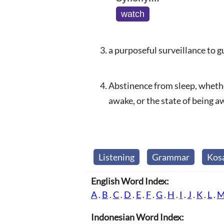
watch
a purposeful surveillance to 
Abstinence from sleep, whether
awake, or the state of being 
Listening
Grammar
Kos
English Word Index:
A
.
B
.
C
.
D
.
E
.
F
.
G
.
H
.
I
.
J
.
K
.
L
.
Indonesian Word Index: