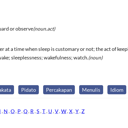
guard or observe
(noun.act)
 at a time when sleep is customary or not; the act of keepi
awake; sleeplessness; wakefulness; watch.
(noun)
akata
Pidato
Percakapan
Menulis
Idiom
M
.
N
.
O
.
P
.
Q
.
R
.
S
.
T
.
U
.
V
.
W
.
X
.
Y
.
Z