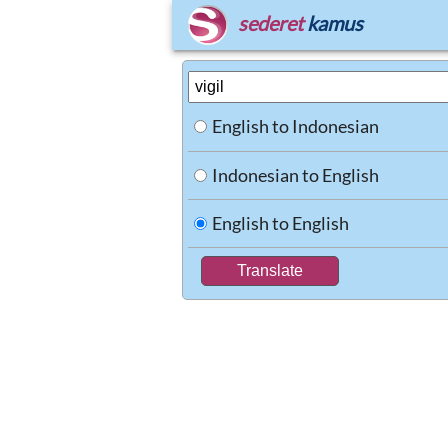
sederet
kamus
English to Indonesian
Indonesian to English
English to English