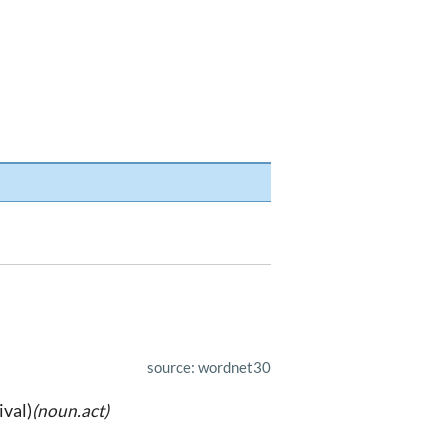
source: wordnet30
ival)
(noun.act)