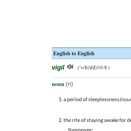
English to English
vigil
('v/I//dZ//@/l )
noun
(n)
a period of sleeplessness
(noun
the rite of staying awake for d
Synonym: