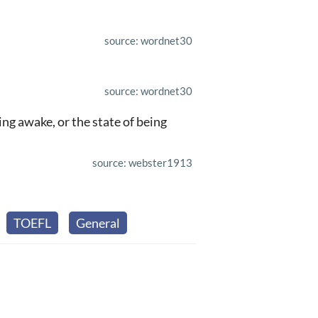
source: wordnet30
source: wordnet30
ng awake, or the state of being
source: webster1913
TOEFL
General