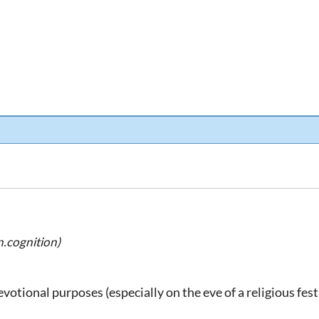
.cognition)
evotional purposes (especially on the eve of a religious fest