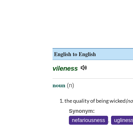
English to English
vileness
noun
(n)
the quality of being wicked
(no
Synonym:
nefariousness
,
uglines