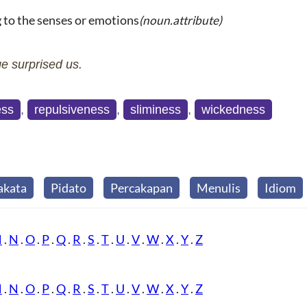
g to the senses or emotions
(noun.attribute)
e surprised us.
ess
,
repulsiveness
,
sliminess
,
wickedness
akata
Pidato
Percakapan
Menulis
Idiom
M
.
N
.
O
.
P
.
Q
.
R
.
S
.
T
.
U
.
V
.
W
.
X
.
Y
.
Z
M
.
N
.
O
.
P
.
Q
.
R
.
S
.
T
.
U
.
V
.
W
.
X
.
Y
.
Z