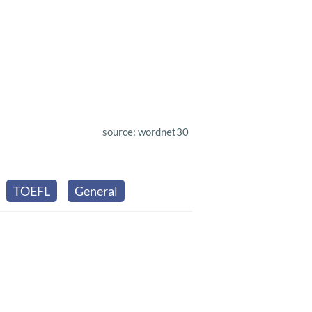
source: wordnet30
TOEFL
General