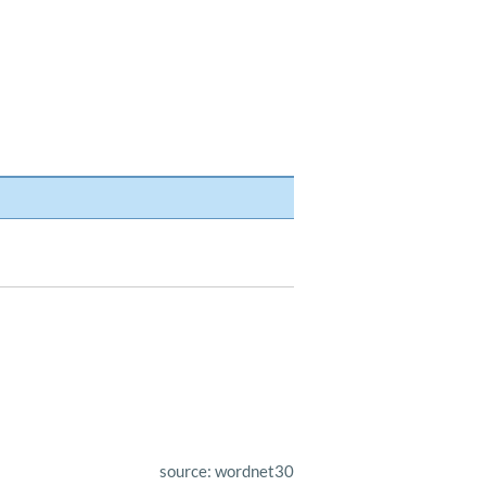
source: wordnet30