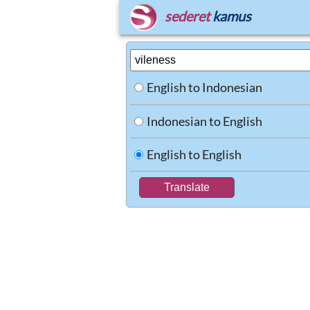
sederet
kamus
English to Indonesian
Indonesian to English
English to English