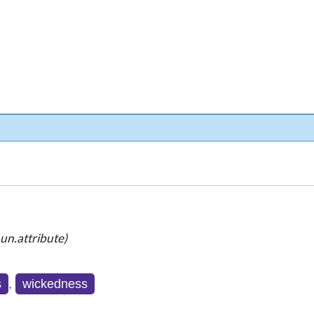
un.attribute)
s
,
wickedness