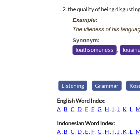
the quality of being disgustin
Example:
The vileness of his languag
Synonym:
loathsomeness
,
lousin
Listening
Grammar
Kos
English Word Index:
A
.
B
.
C
.
D
.
E
.
F
.
G
.
H
.
I
.
J
.
K
.
L
.
Indonesian Word Index:
A
.
B
.
C
.
D
.
E
.
F
.
G
.
H
.
I
.
J
.
K
.
L
.