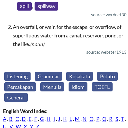
spill
,
spillway
source: wordnet30
An overfall, or weir, for the escape, or overflow, of
superfluous water from a canal, reservoir, pond, or
the like.
(noun)
source: webster1913
Listening
Grammar
Kosakata
Pidato
Percakapan
Menulis
Idiom
TOEFL
General
English Word Index:
A
.
B
.
C
.
D
.
E
.
F
.
G
.
H
.
I
.
J
.
K
.
L
.
M
.
N
.
O
.
P
.
Q
.
R
.
S
.
T
.
U
.
V
.
W
.
X
.
Y
.
Z