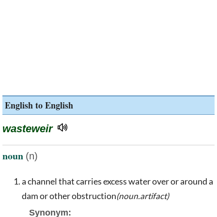
English to English
wasteweir
noun
(n)
a channel that carries excess water over or around a
dam or other obstruction
(noun.artifact)
Synonym: