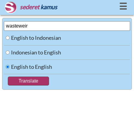
☰
sederet
kamus
English to Indonesian
Indonesian to English
English to English