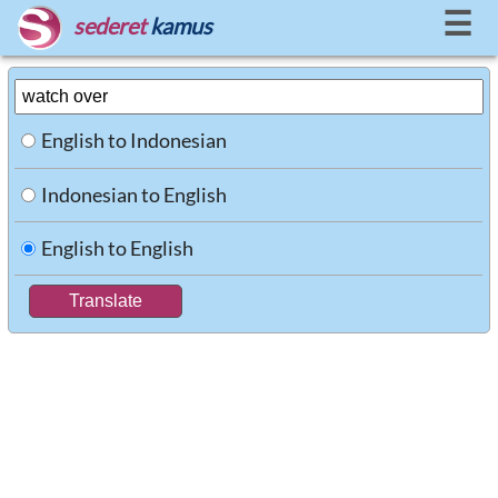
☰
sederet
kamus
English to Indonesian
Indonesian to English
English to English