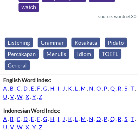
watch
source: wordnet30
Listening
Grammar
Kosakata
Pidato
Percakapan
Menulis
Idiom
TOEFL
General
English Word Index:
A
.
B
.
C
.
D
.
E
.
F
.
G
.
H
.
I
.
J
.
K
.
L
.
M
.
N
.
O
.
P
.
Q
.
R
.
S
.
T
.
U
.
V
.
W
.
X
.
Y
.
Z
Indonesian Word Index:
A
.
B
.
C
.
D
.
E
.
F
.
G
.
H
.
I
.
J
.
K
.
L
.
M
.
N
.
O
.
P
.
Q
.
R
.
S
.
T
.
U
.
V
.
W
.
X
.
Y
.
Z