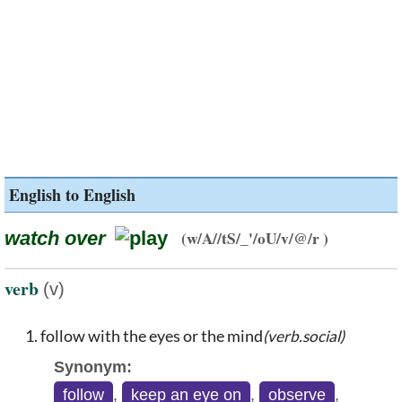
English to English
watch over
(w/A//tS/_'/oU/v/@/r )
verb
(v)
follow with the eyes or the mind
(verb.social)
Synonym:
follow
,
keep an eye on
,
observe
,