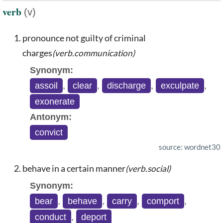
verb
(v)
pronounce not guilty of criminal
charges
(verb.communication)
Synonym:
assoil
,
clear
,
discharge
,
exculpate
,
exonerate
Antonym:
convict
source: wordnet30
behave in a certain manner
(verb.social)
Synonym:
bear
,
behave
,
carry
,
comport
,
conduct
,
deport