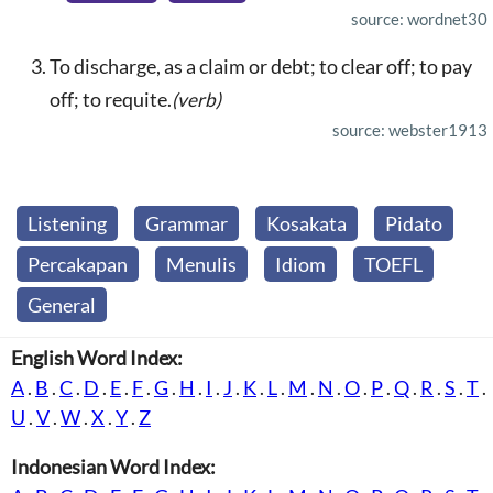
source: wordnet30
To discharge, as a claim or debt; to clear off; to pay
off; to requite.
(verb)
source: webster1913
Listening
Grammar
Kosakata
Pidato
Percakapan
Menulis
Idiom
TOEFL
General
English Word Index:
A
.
B
.
C
.
D
.
E
.
F
.
G
.
H
.
I
.
J
.
K
.
L
.
M
.
N
.
O
.
P
.
Q
.
R
.
S
.
T
.
U
.
V
.
W
.
X
.
Y
.
Z
Indonesian Word Index: