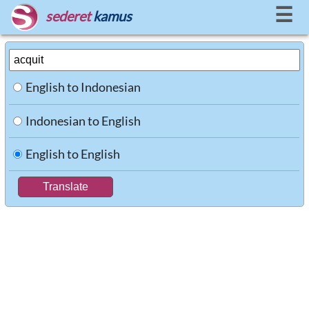
☰
sederet
kamus
English to Indonesian
Indonesian to English
English to English