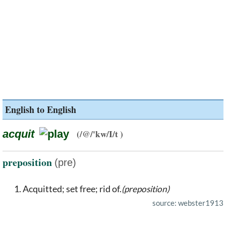
English to English
acquit
(/@/'kw/I/t )
preposition
(pre)
Acquitted; set free; rid of.
(preposition)
source: webster1913