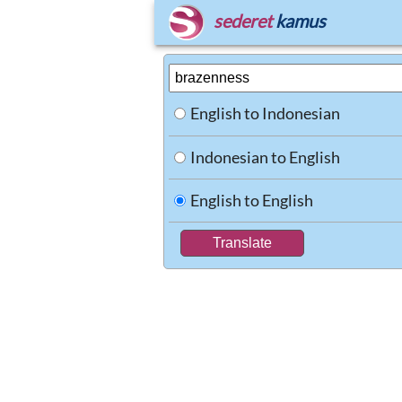
sederet
kamus
English to Indonesian
Indonesian to English
English to English