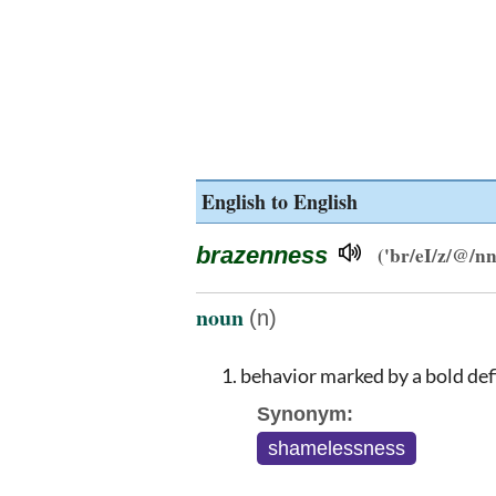
English to English
brazenness
('br/eI/z/@/nn/
noun
(n)
behavior marked by a bold def
Synonym:
shamelessness