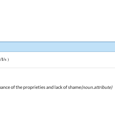
I/s )
iance of the proprieties and lack of shame
(noun.attribute)