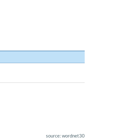
source: wordnet30