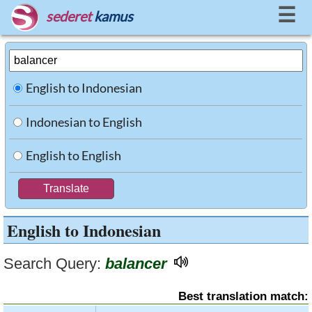
☰
sederet
kamus
English to Indonesian
Indonesian to English
English to English
English to Indonesian
Search Query:
balancer
Best translation match: