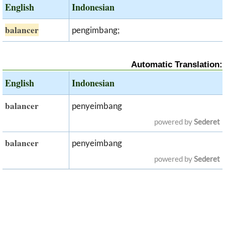
English
Indonesian
balancer
pengimbang;
Automatic Translation:
English
Indonesian
balancer
penyeimbang
powered by
Sederet
balancer
penyeimbang
powered by
Sederet