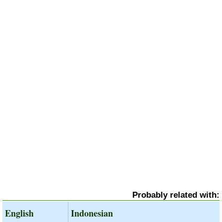
Probably related with:
English
Indonesian