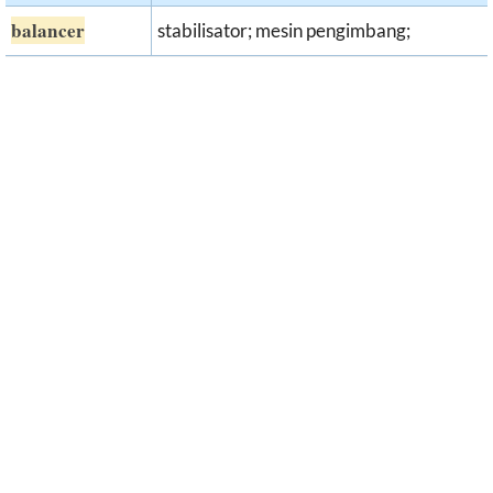
balancer
stabilisator; mesin pengimbang;