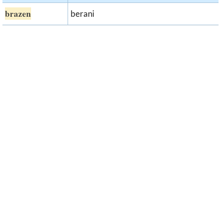
brazen
berani