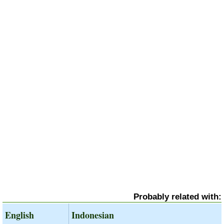
Probably related with:
English
Indonesian