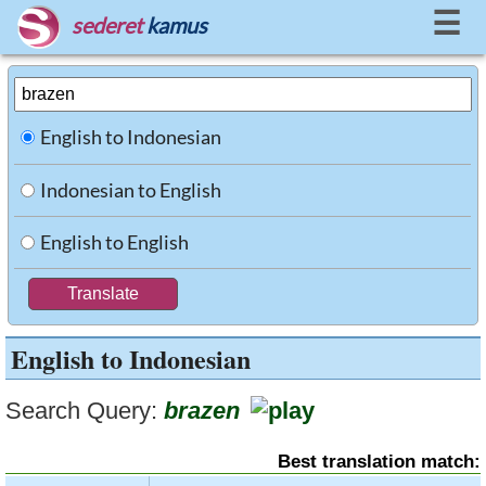
☰
sederet
kamus
English to Indonesian
Indonesian to English
English to English
English to Indonesian
Search Query:
brazen
Best translation match: