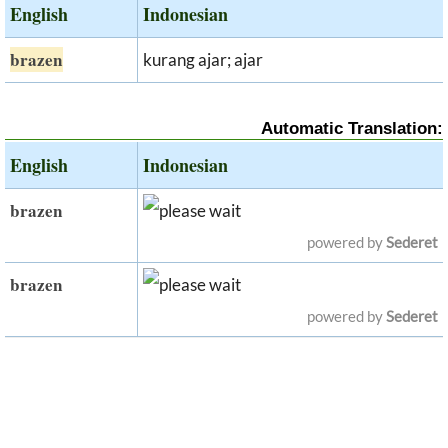
English
Indonesian
brazen
kurang ajar; ajar
Automatic Translation:
English
Indonesian
brazen
powered by
Sederet
brazen
powered by
Sederet