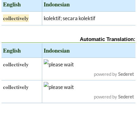
English
Indonesian
collectively
kolektif; secara kolektif
Automatic Translation:
English
Indonesian
collectively
powered by
Sederet
collectively
powered by
Sederet