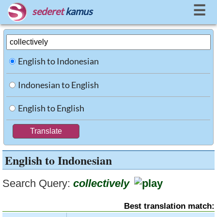
☰
sederet
kamus
English to Indonesian
Indonesian to English
English to English
English to Indonesian
Search Query:
collectively
Best translation match: