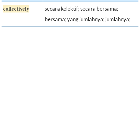
collectively
secara kolektif; secara bersama;
bersama; yang jumlahnya; jumlahnya;