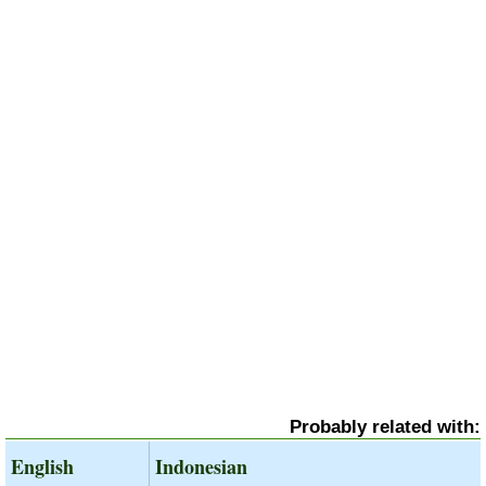
Probably related with:
English
Indonesian