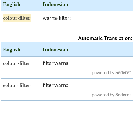
English
Indonesian
colour-filter
warna-filter;
Automatic Translation:
English
Indonesian
colour-filter
filter warna
powered by
Sederet
colour-filter
filter warna
powered by
Sederet