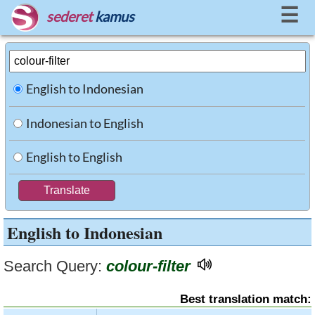
☰
sederet
kamus
English to Indonesian
Indonesian to English
English to English
English to Indonesian
Search Query:
colour-filter
Best translation match: