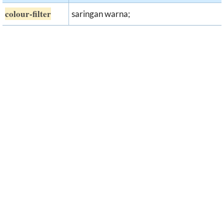
colour-filter
saringan warna;