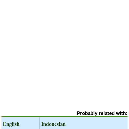
Probably related with:
English
Indonesian