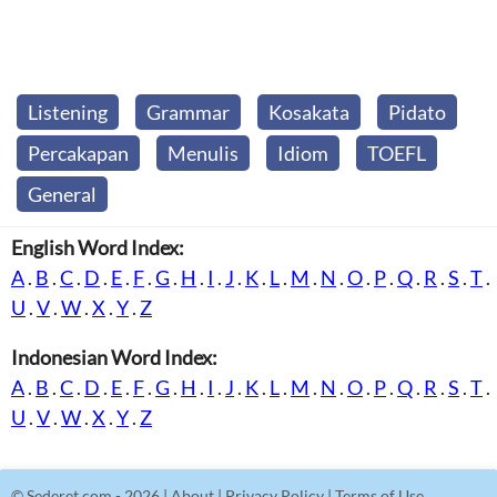
Listening
Grammar
Kosakata
Pidato
Percakapan
Menulis
Idiom
TOEFL
General
English Word Index:
A
.
B
.
C
.
D
.
E
.
F
.
G
.
H
.
I
.
J
.
K
.
L
.
M
.
N
.
O
.
P
.
Q
.
R
.
S
.
T
.
U
.
V
.
W
.
X
.
Y
.
Z
Indonesian Word Index:
A
.
B
.
C
.
D
.
E
.
F
.
G
.
H
.
I
.
J
.
K
.
L
.
M
.
N
.
O
.
P
.
Q
.
R
.
S
.
T
.
U
.
V
.
W
.
X
.
Y
.
Z
©
Sederet.com
- 2026 |
About
|
Privacy Policy
|
Terms of Use