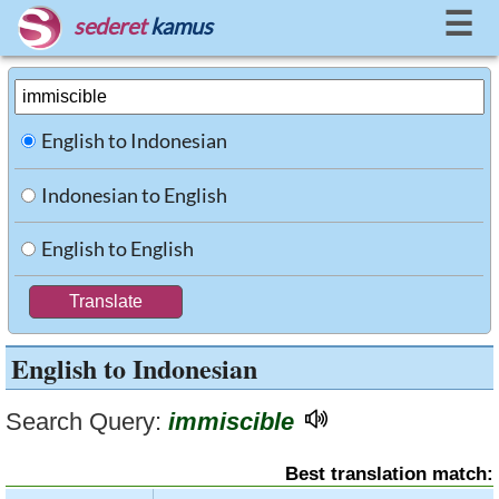
☰
sederet
kamus
English to Indonesian
Indonesian to English
English to English
English to Indonesian
Search Query:
immiscible
Best translation match: