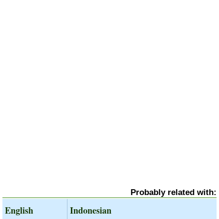
Probably related with:
English
Indonesian