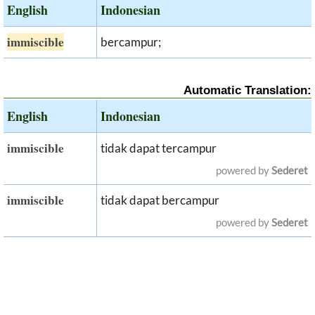
English
Indonesian
immiscible
bercampur;
Automatic Translation:
English
Indonesian
immiscible
tidak dapat tercampur
powered by
Sederet
immiscible
tidak dapat bercampur
powered by
Sederet