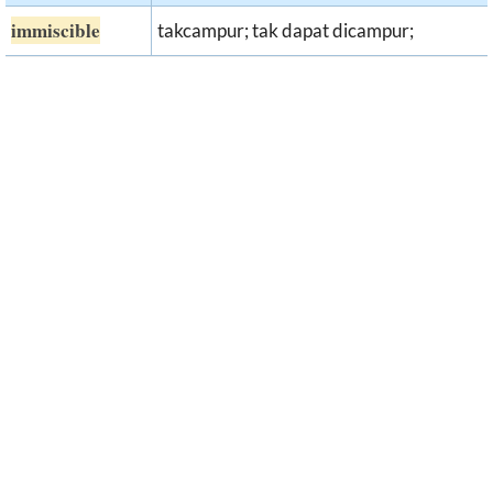
immiscible
takcampur; tak dapat dicampur;