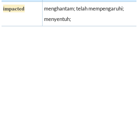
impacted
menghantam; telah mempengaruhi;
menyentuh;