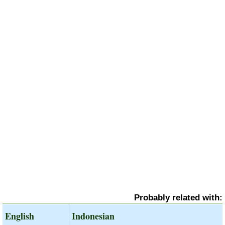
Probably related with:
English
Indonesian