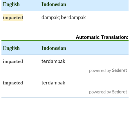
English
Indonesian
impacted
dampak; berdampak
Automatic Translation:
English
Indonesian
impacted
terdampak
powered by
Sederet
impacted
terdampak
powered by
Sederet