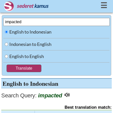
☰
sederet
kamus
English to Indonesian
Indonesian to English
English to English
English to Indonesian
Search Query:
impacted
Best translation match: