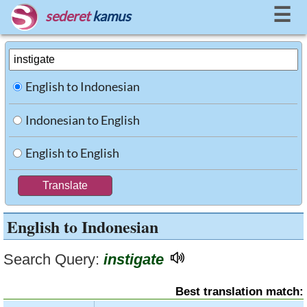
☰
sederet
kamus
English to Indonesian
Indonesian to English
English to English
English to Indonesian
Search Query:
instigate
Best translation match: