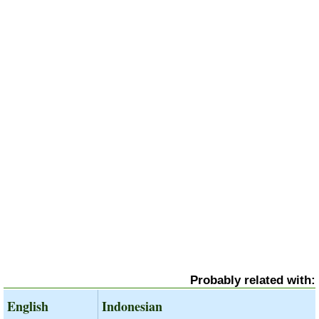
Probably related with:
English
Indonesian