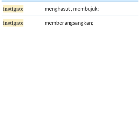
instigate
menghasut , membujuk;
instigate
memberangsangkan;