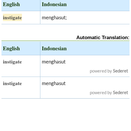
English
Indonesian
instigate
menghasut;
Automatic Translation:
English
Indonesian
instigate
menghasut
powered by
Sederet
instigate
menghasut
powered by
Sederet