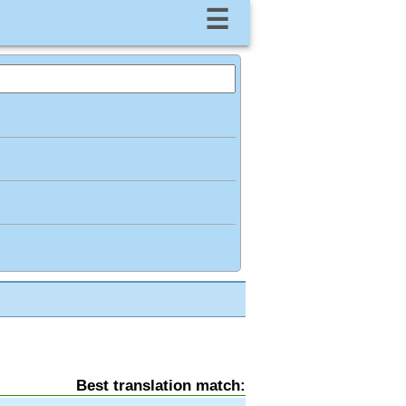
☰
Best translation match: