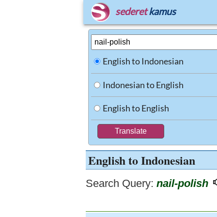
sederet
kamus
English to Indonesian
Indonesian to English
English to English
English to Indonesian
Search Query:
nail-polish