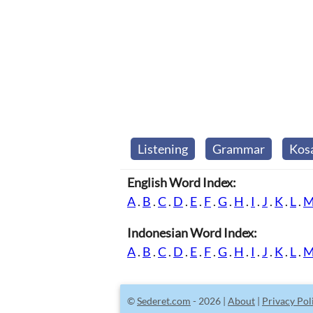
Listening
Grammar
Kos
English Word Index:
A
.
B
.
C
.
D
.
E
.
F
.
G
.
H
.
I
.
J
.
K
.
L
.
Indonesian Word Index:
A
.
B
.
C
.
D
.
E
.
F
.
G
.
H
.
I
.
J
.
K
.
L
.
©
Sederet.com
- 2026 |
About
|
Privacy Pol