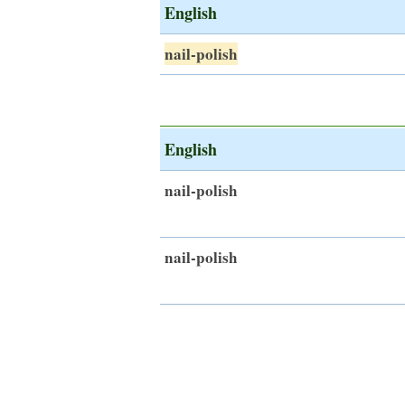
English
nail-polish
English
nail-polish
nail-polish