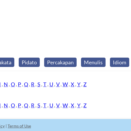
akata
Pidato
Percakapan
Menulis
Idiom
M
.
N
.
O
.
P
.
Q
.
R
.
S
.
T
.
U
.
V
.
W
.
X
.
Y
.
Z
M
.
N
.
O
.
P
.
Q
.
R
.
S
.
T
.
U
.
V
.
W
.
X
.
Y
.
Z
icy
|
Terms of Use