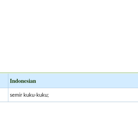
Indonesian
semir kuku-kuku;