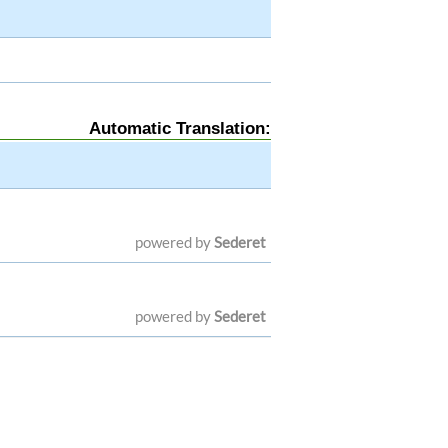
Automatic Translation:
powered by
Sederet
powered by
Sederet