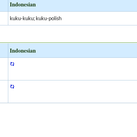
Indonesian
kuku-kuku; kuku-polish
Indonesian