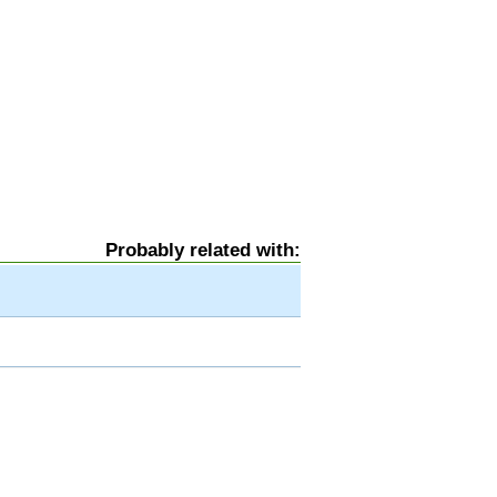
Probably related with: