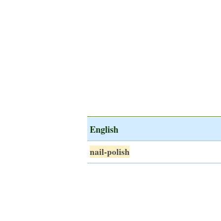
English
nail-polish