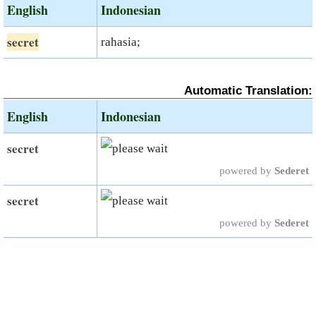
English
Indonesian
secret
rahasia;
Automatic Translation:
English
Indonesian
secret
powered by
Sederet
secret
powered by
Sederet