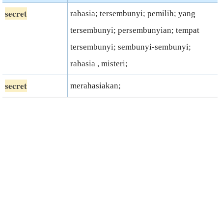
secret
rahasia; tersembunyi; pemilih; yang
tersembunyi; persembunyian; tempat
tersembunyi; sembunyi-sembunyi;
rahasia , misteri;
secret
merahasiakan;