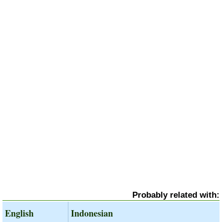
Probably related with:
English
Indonesian