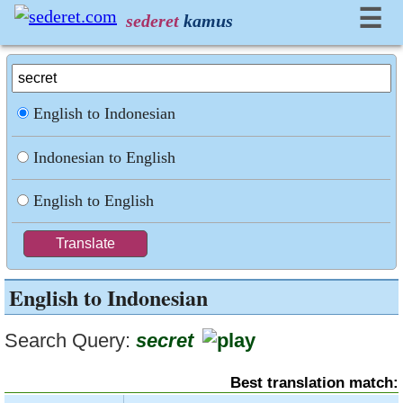
☰
sederet
kamus
English to Indonesian
Indonesian to English
English to English
English to Indonesian
Search Query:
secret
Best translation match: