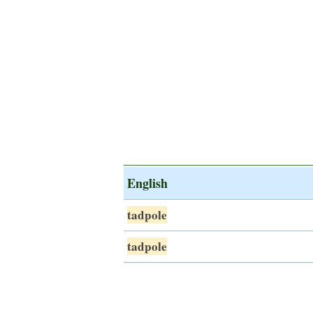
English
tadpole
tadpole