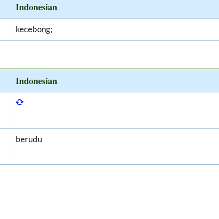
Indonesian
kecebong;
Indonesian
berudu