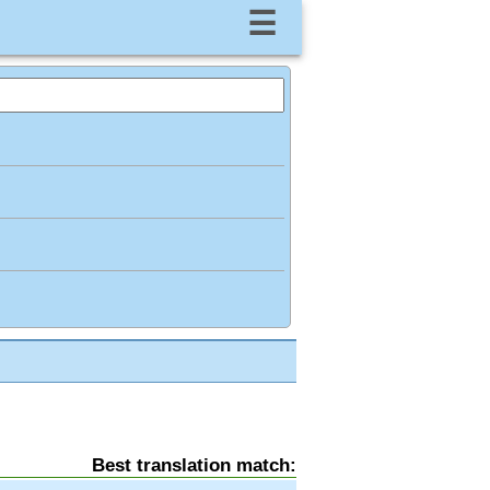
☰
Best translation match: