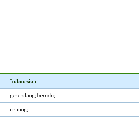
Indonesian
gerundang; berudu;
cebong;