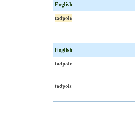
English
tadpole
English
tadpole
tadpole