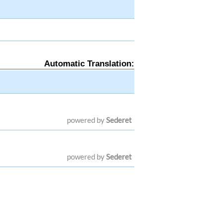
Automatic Translation:
powered by
Sederet
powered by
Sederet