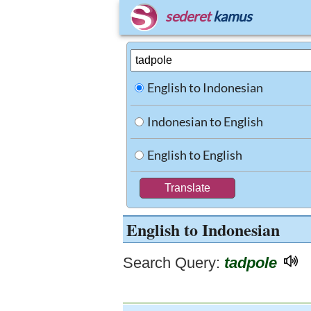
sederet
kamus
English to Indonesian
Indonesian to English
English to English
English to Indonesian
Search Query:
tadpole