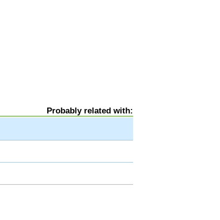
Probably related with: