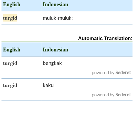
English
Indonesian
turgid
muluk-muluk;
Automatic Translation:
English
Indonesian
turgid
bengkak
powered by
Sederet
turgid
kaku
powered by
Sederet