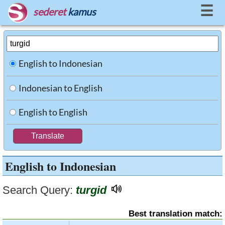
☰
sederet
kamus
English to Indonesian
Indonesian to English
English to English
English to Indonesian
Search Query:
turgid
Best translation match: