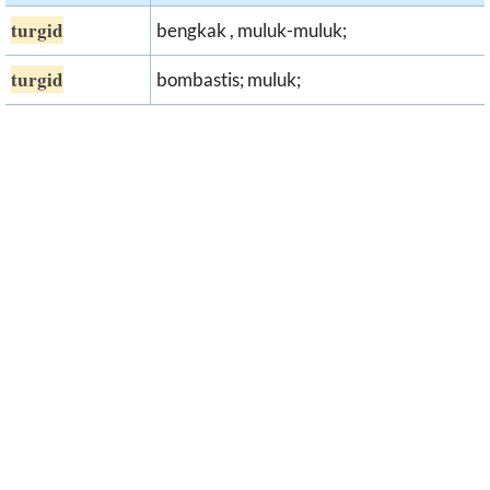
turgid
bengkak , muluk-muluk;
turgid
bombastis; muluk;