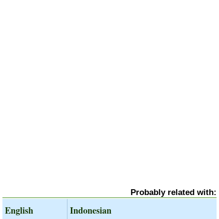
Probably related with:
English
Indonesian