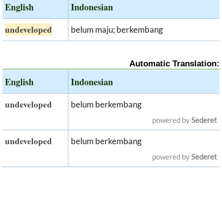
English
Indonesian
undeveloped
belum maju; berkembang
Automatic Translation:
English
Indonesian
undeveloped
belum berkembang
powered by
Sederet
undeveloped
belum berkembang
powered by
Sederet