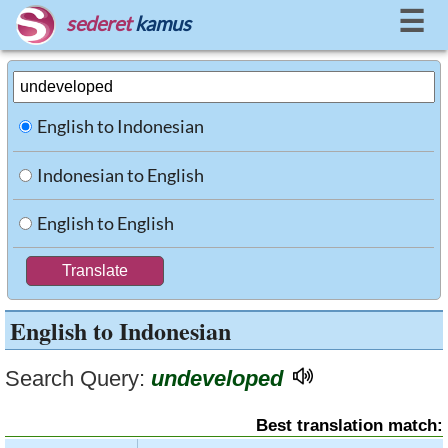
☰
sederet
kamus
English to Indonesian
Indonesian to English
English to English
English to Indonesian
Search Query:
undeveloped
Best translation match: