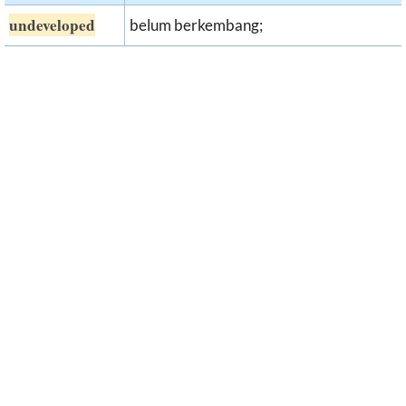
undeveloped
belum berkembang;