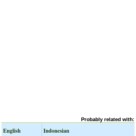
Probably related with:
English
Indonesian