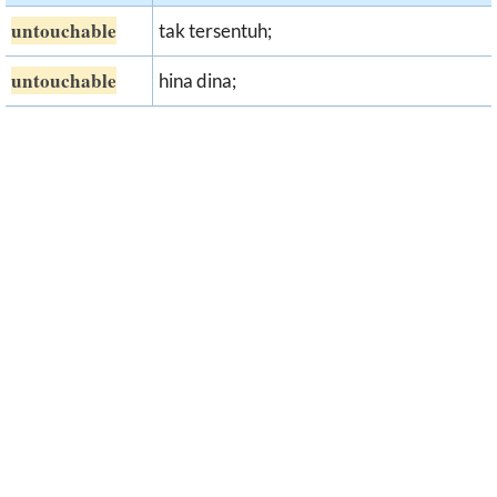
untouchable
tak tersentuh;
untouchable
hina dina;