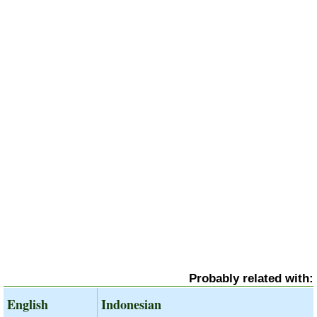
Probably related with:
English
Indonesian