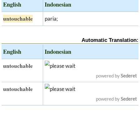
English
Indonesian
untouchable
paria;
Automatic Translation:
English
Indonesian
untouchable
powered by
Sederet
untouchable
powered by
Sederet