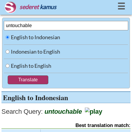
☰
sederet
kamus
English to Indonesian
Indonesian to English
English to English
English to Indonesian
Search Query:
untouchable
Best translation match: