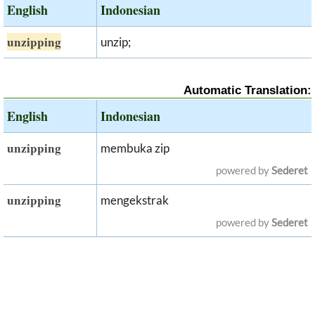
English
Indonesian
unzipping
unzip;
Automatic Translation:
English
Indonesian
unzipping
membuka zip
powered by
Sederet
unzipping
mengekstrak
powered by
Sederet