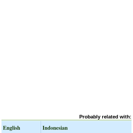
Probably related with:
English
Indonesian