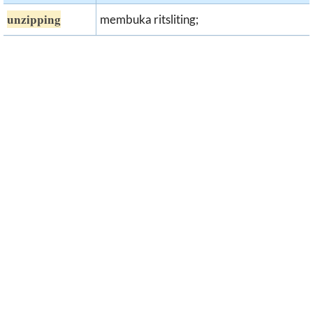
unzipping
membuka ritsliting;