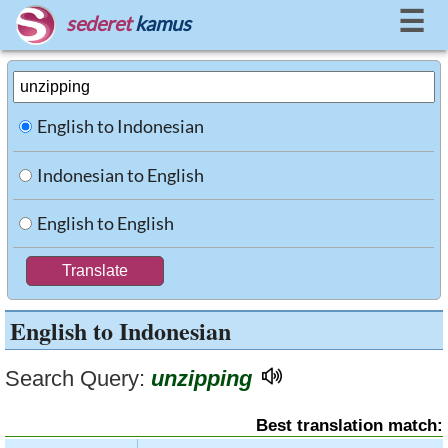
☰
sederet
kamus
English to Indonesian
Indonesian to English
English to English
English to Indonesian
Search Query:
unzipping
Best translation match: