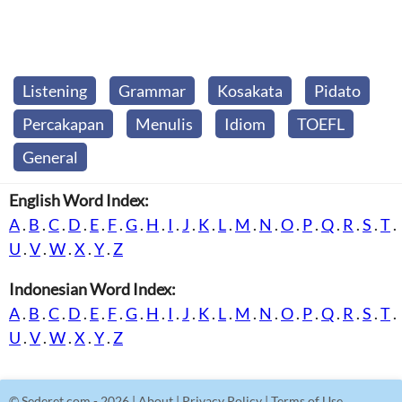
Listening
Grammar
Kosakata
Pidato
Percakapan
Menulis
Idiom
TOEFL
General
English Word Index:
A
.
B
.
C
.
D
.
E
.
F
.
G
.
H
.
I
.
J
.
K
.
L
.
M
.
N
.
O
.
P
.
Q
.
R
.
S
.
T
.
U
.
V
.
W
.
X
.
Y
.
Z
Indonesian Word Index:
A
.
B
.
C
.
D
.
E
.
F
.
G
.
H
.
I
.
J
.
K
.
L
.
M
.
N
.
O
.
P
.
Q
.
R
.
S
.
T
.
U
.
V
.
W
.
X
.
Y
.
Z
©
Sederet.com
- 2026 |
About
|
Privacy Policy
|
Terms of Use