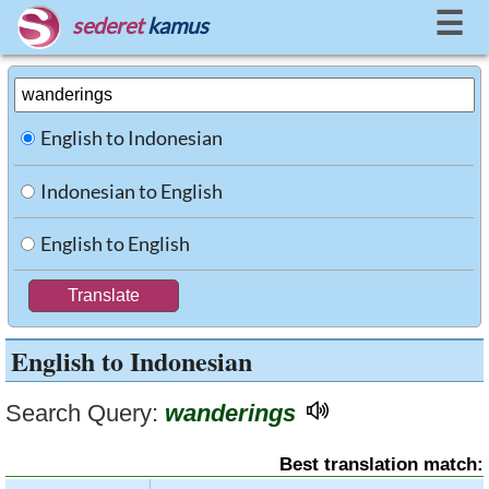
☰
sederet
kamus
English to Indonesian
Indonesian to English
English to English
English to Indonesian
Search Query:
wanderings
Best translation match: