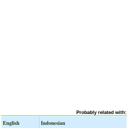
Probably related with:
English
Indonesian