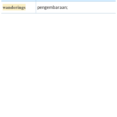
wanderings
pengembaraan;