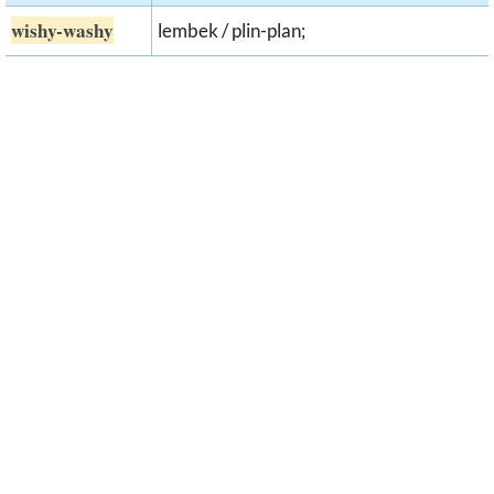
wishy-washy
lembek / plin-plan;