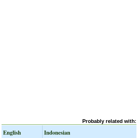
Probably related with:
English
Indonesian