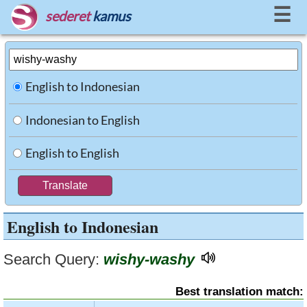
☰
sederet
kamus
English to Indonesian
Indonesian to English
English to English
English to Indonesian
Search Query:
wishy-washy
Best translation match: