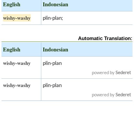
English
Indonesian
wishy-washy
plin-plan;
Automatic Translation:
English
Indonesian
wishy-washy
plin-plan
powered by
Sederet
wishy-washy
plin-plan
powered by
Sederet