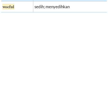
woeful
sedih; menyedihkan