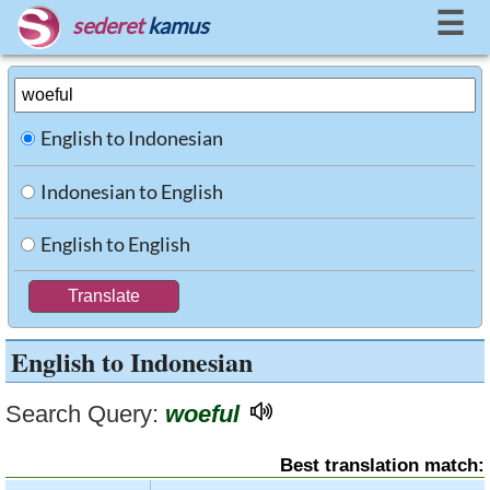
☰
sederet
kamus
English to Indonesian
Indonesian to English
English to English
English to Indonesian
Search Query:
woeful
Best translation match: