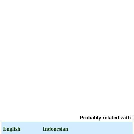
Probably related with:
English
Indonesian