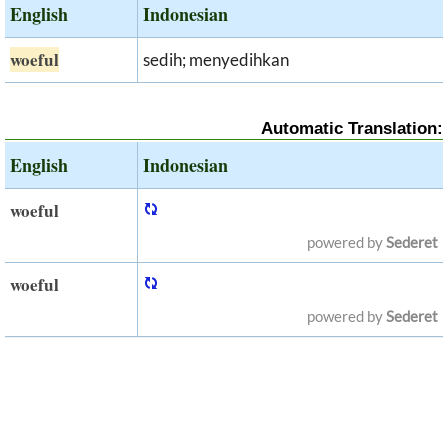
English
Indonesian
woeful
sedih; menyedihkan
Automatic Translation:
English
Indonesian
woeful
powered by
Sederet
woeful
powered by
Sederet