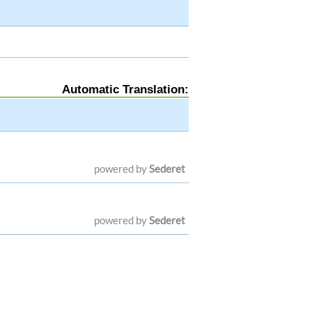
Automatic Translation:
powered by
Sederet
powered by
Sederet