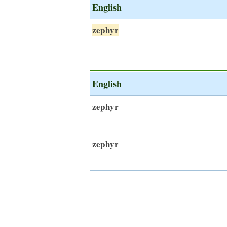
English
zephyr
English
zephyr
zephyr