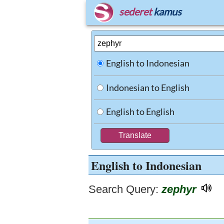
sederet
kamus
English to Indonesian
Indonesian to English
English to English
English to Indonesian
Search Query:
zephyr