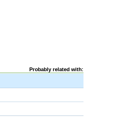
Probably related with: