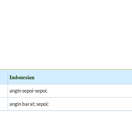
Indonesian
angin sepoi-sepoi;
angin barat; sepoi;