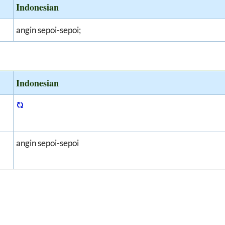
Indonesian
angin sepoi-sepoi;
Indonesian
angin sepoi-sepoi