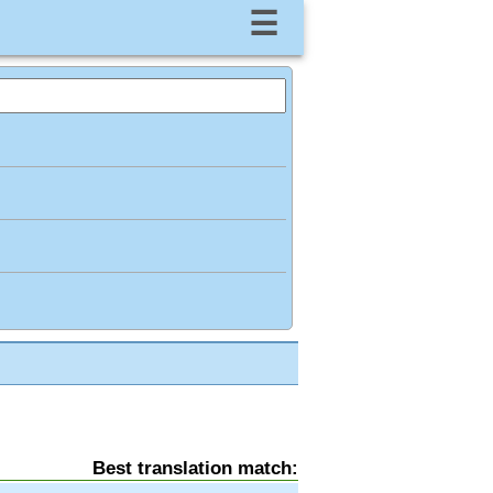
☰
Best translation match: