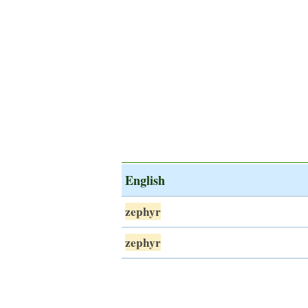
English
zephyr
zephyr